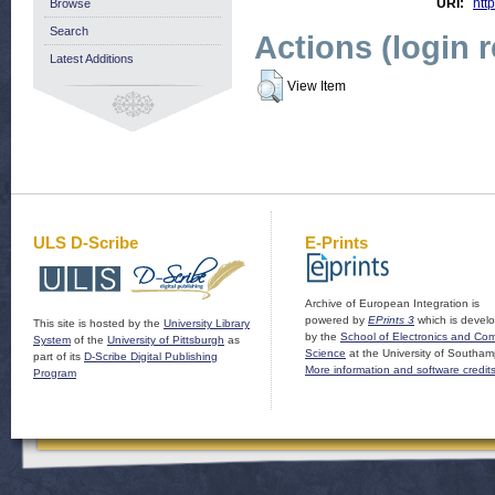
URI:
http
Browse
Search
Actions (login 
Latest Additions
View Item
ULS D-Scribe
E-Prints
Archive of European Integration is
powered by
EPrints 3
which is devel
This site is hosted by the
University Library
by the
School of Electronics and Co
System
of the
University of Pittsburgh
as
Science
at the University of Southam
part of its
D-Scribe Digital Publishing
More information and software credit
Program