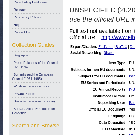
Contributing Institutions
UNSPECIFIED (202
Register
Repository Policies
use the official URL i
Help
Full text not available from 
Contact Us
Official URL:
http://www.eib.
Collection Guides
Export/Citation:
EndNote
|
BibTeX
|
Du
Social Networking:
Share
|
Biographies
Press Releases of the Council:
Item Type:
EU 
1975-1994
Subjects for non-EU documents:
UN
Summits and the European
Subjects for EU documents:
Ins
Council (1961-1995)
EU Series and Periodicals:
UN
Western European Union
EU Annual Reports:
INS
Private Papers
Institutional Author:
Oth
Guide to European Economy
Depositing User:
Bar
Barbara Sloan EU Document
Official EU Document:
Yes
Collection
Language:
Eng
Date Deposited:
19 
Search and Browse
Last Modified:
05 