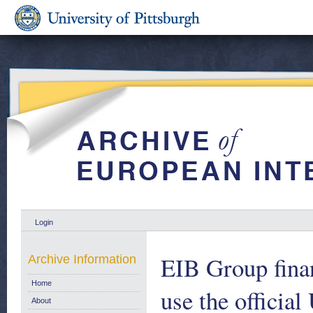
Login
EIB Group financ
Archive Information
Home
use the official
About