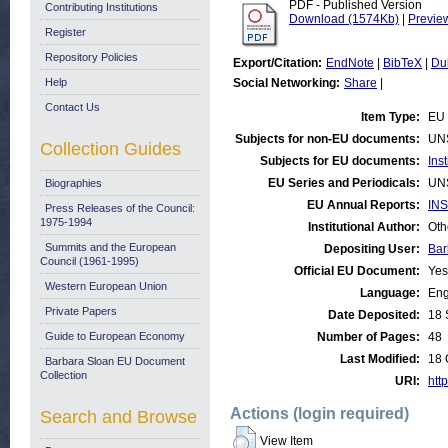
PDF - Published Version
Contributing Institutions
Download (1574Kb)
|
Previe
Register
Repository Policies
Export/Citation:
EndNote
|
BibTeX
|
Du
Help
Social Networking:
Share
|
Contact Us
Item Type:
EU 
Subjects for non-EU documents:
UN
Collection Guides
Subjects for EU documents:
Ins
EU Series and Periodicals:
UN
Biographies
EU Annual Reports:
INS
Press Releases of the Council:
1975-1994
Institutional Author:
Oth
Summits and the European
Depositing User:
Bar
Council (1961-1995)
Official EU Document:
Yes
Western European Union
Language:
Eng
Private Papers
Date Deposited:
18 
Guide to European Economy
Number of Pages:
48
Last Modified:
18 
Barbara Sloan EU Document
Collection
URI:
http
Actions (login required)
Search and Browse
View Item