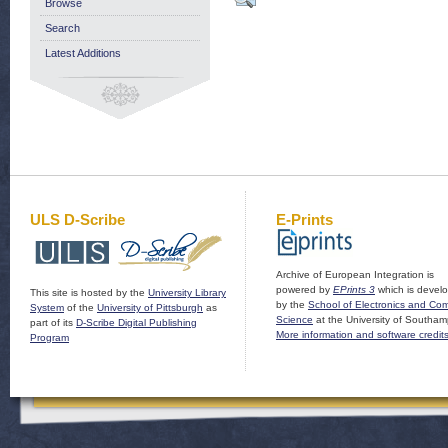
Browse
Search
Latest Additions
ULS D-Scribe
E-Prints
Archive of European Integration is
powered by
EPrints 3
which is devel
This site is hosted by the
University Library
by the
School of Electronics and Co
System
of the
University of Pittsburgh
as
Science
at the University of Southam
part of its
D-Scribe Digital Publishing
More information and software credit
Program