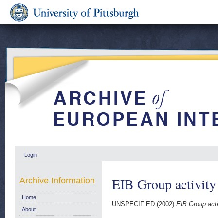
Login
EIB Group activity
Archive Information
Home
UNSPECIFIED (2002)
EIB Group acti
About