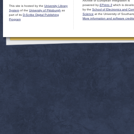
Archive of European Integration is
powered by
EPrints 3
which is devel
This site is hosted by the
University Library
by the
School of Electronics and Co
System
of the
University of Pittsburgh
as
Science
at the University of Southam
part of its
D-Scribe Digital Publishing
More information and software credit
Program