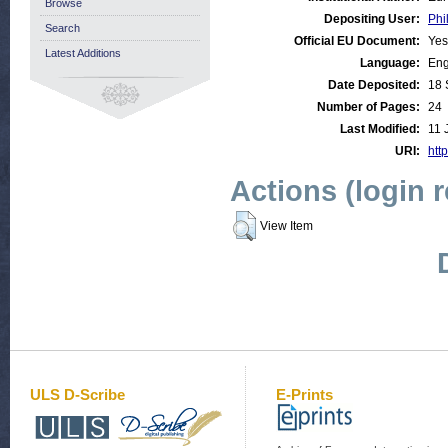
Browse
Depositing User:
Phi
Search
Official EU Document:
Yes
Latest Additions
Language:
Eng
Date Deposited:
18 
Number of Pages:
24
Last Modified:
11 
URI:
http
Actions (login 
View Item
ULS D-Scribe
E-Prints