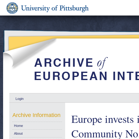
Login
Europe invests 
Archive Information
Home
Community No.
About