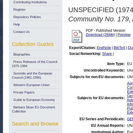
Contributing Institutions
UNSPECIFIED (197
Register
Repository Policies
Community No. 179, 
Help
PDF - Published Version
Contact Us
Download (26Mb)
|
Preview
Collection Guides
Export/Citation:
EndNote
|
BibTeX
|
Du
Social Networking:
Share
|
Biographies
Press Releases of the Council:
Item Type:
EU 
1975-1994
Uncontrolled Keywords:
Uni
Summits and the European
Subjects for non-EU documents:
UN
Council (1961-1995)
Agr
Western European Union
Com
Ext
Private Papers
Gen
Subjects for EU documents:
Guide to European Economy
Ind
Inf
Barbara Sloan EU Document
Pub
Collection
Ext
EU Series and Periodicals:
GEN
Search and Browse
EU Annual Reports:
UN
Institutional Author:
Eur