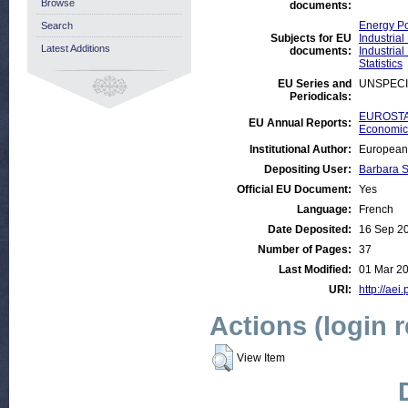
Browse
documents:
Energy Po
Search
Subjects for EU
Industrial
Latest Additions
documents:
Industrial
Statistics
EU Series and
UNSPECI
Periodicals:
EUROSTAT
EU Annual Reports:
Economic 
Institutional Author:
European 
Depositing User:
Barbara 
Official EU Document:
Yes
Language:
French
Date Deposited:
16 Sep 2
Number of Pages:
37
Last Modified:
01 Mar 2
URI:
http://aei
Actions (login 
View Item