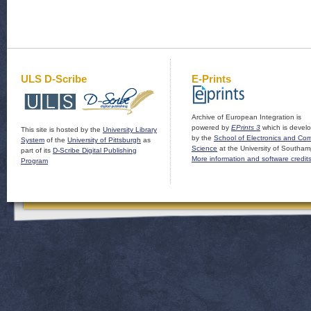
ULS D-Scribe
E-Prints
Archive of European Integration is
powered by
EPrints 3
which is devel
This site is hosted by the
University Library
by the
School of Electronics and Co
System
of the
University of Pittsburgh
as
Science
at the University of Southam
part of its
D-Scribe Digital Publishing
More information and software credit
Program