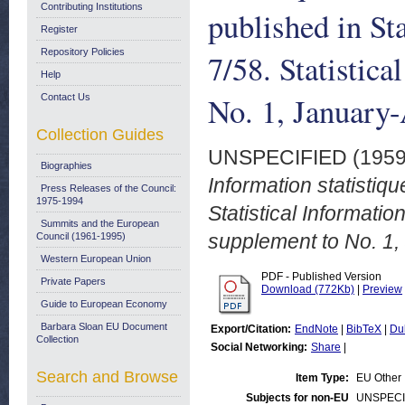
Contributing Institutions
published in St
Register
Repository Policies
7/58. Statistic
Help
No. 1, January
Contact Us
Collection Guides
UNSPECIFIED (195
Biographies
Information statistiqu
Press Releases of the Council:
1975-1994
Statistical Informatio
Summits and the European
supplement to No. 1,
Council (1961-1995)
Western European Union
PDF - Published Version
Private Papers
Download (772Kb)
|
Preview
Guide to European Economy
Barbara Sloan EU Document
Export/Citation:
EndNote
|
BibTeX
|
Du
Collection
Social Networking:
Share
|
Search and Browse
Item Type:
EU Other
Subjects for non-EU
UNSPECI