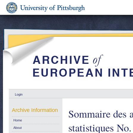
Login
Sommaire des ar
Archive Information
Home
statistiques No.
About