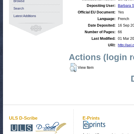
Browse
Depositing User:
Barbara 
Search
Official EU Document:
Yes
Latest Additions
Language:
French
Date Deposited:
16 Sep 2
Number of Pages:
66
Last Modified:
01 Mar 20
URI:
http://aei
Actions (login 
View Item
ULS D-Scribe
E-Prints