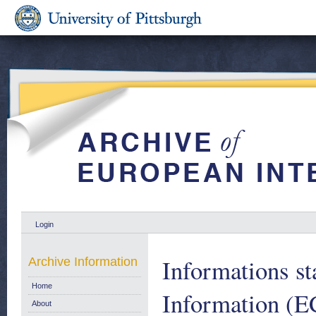
Login
Informations st
Archive Information
Home
Information (E
About