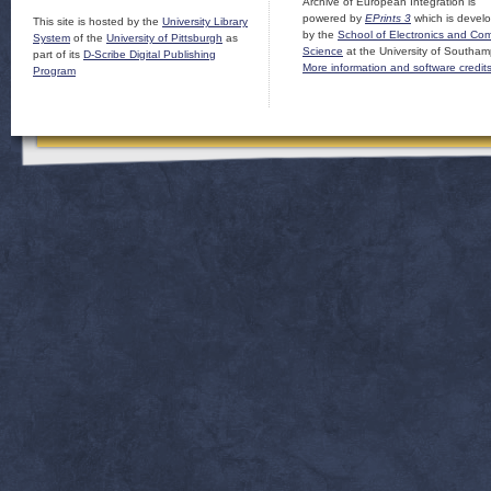
Archive of European Integration is
powered by
EPrints 3
which is devel
This site is hosted by the
University Library
by the
School of Electronics and Co
System
of the
University of Pittsburgh
as
Science
at the University of Southam
part of its
D-Scribe Digital Publishing
More information and software credit
Program