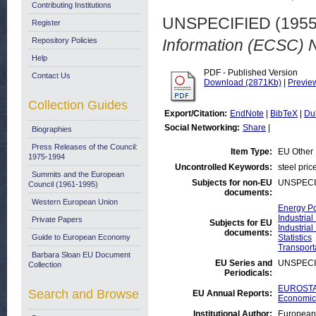
Contributing Institutions
UNSPECIFIED (195
Register
Repository Policies
Information (ECSC) N
Help
PDF - Published Version
Contact Us
Download (2871Kb)
|
Previe
Collection Guides
Export/Citation:
EndNote
|
BibTeX
|
Du
Social Networking:
Share
|
Biographies
Press Releases of the Council:
Item Type:
EU Other
1975-1994
Uncontrolled Keywords:
steel pric
Summits and the European
Subjects for non-EU
UNSPECI
Council (1961-1995)
documents:
Western European Union
Energy Po
Industrial
Private Papers
Subjects for EU
Industrial
documents:
Guide to European Economy
Statistics
Transport
Barbara Sloan EU Document
EU Series and
UNSPECI
Collection
Periodicals:
EUROSTAT
Search and Browse
EU Annual Reports:
Economic 
Institutional Author:
European 