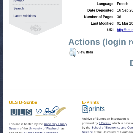
Browse
Language:
French
Search
Date Deposited:
16 Sep 2
Latest Additions
Number of Pages:
36
Last Modified:
01 Mar 2
URI:
http://aei
Actions (login 
View Item
ULS D-Scribe
E-Prints
Archive of European Integration is
powered by
EPrints 3
which is devel
This site is hosted by the
University Library
by the
School of Electronics and Co
System
of the
University of Pittsburgh
as
Science
at the University of Southam
part of its
D-Scribe Digital Publishing