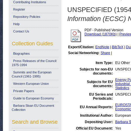
Contributing Institutions
UNSPECIFIED (195
Register
Repository Policies
Information (ECSC) 
Help
PDF - Published Version
Contact Us
Download (1870Kb)
|
Previe
Collection Guides
Export/Citation:
EndNote
|
BibTeX
|
Du
Social Networking:
Share
|
Biographies
Press Releases of the Council:
Item Type:
EU Other
1975-1994
Subjects for non-EU
UNSPECI
Summits and the European
documents:
Council (1961-1995)
Energy Po
Subjects for EU
Western European Union
Industrial
documents:
Statistics
Private Papers
EU Series and
UNSPECI
Guide to European Economy
Periodicals:
EUROSTAT
Barbara Sloan EU Document
EU Annual Reports:
Economic 
Collection
Institutional Author:
European 
Search and Browse
Depositing User:
Barbara 
Official EU Document:
Yes