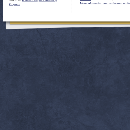
More information and software credit
Program