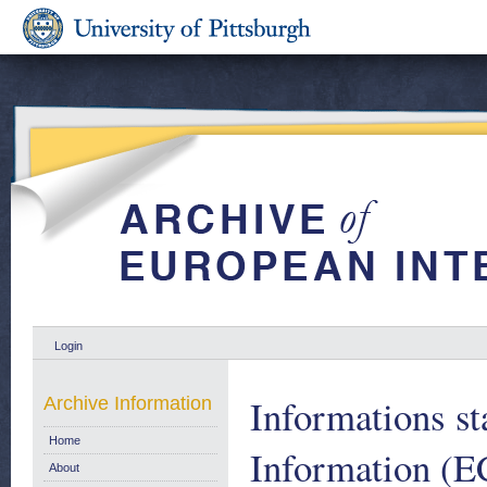
Login
Informations st
Archive Information
Home
Information (E
About