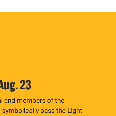
 Aug. 23
ni and members of the
 symbolically pass the Light