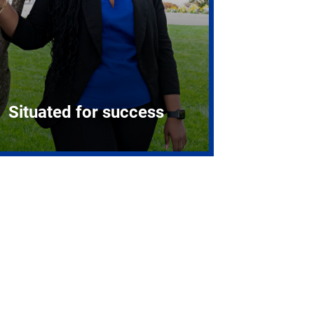
Situated for success