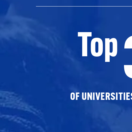
Top
OF UNIVERSITI