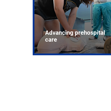
Advancing prehospital
care