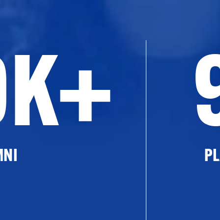
0K+
MNI
PL