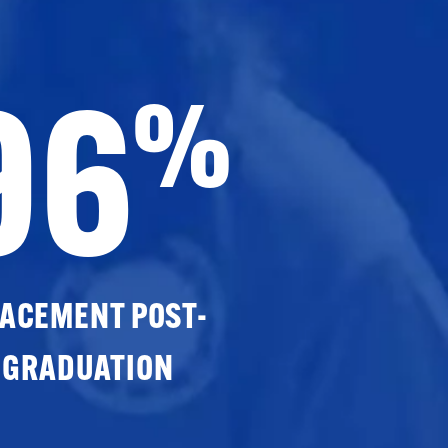
96
%
ACEMENT POST-
GRADUATION