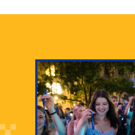
health
g Pitt’s