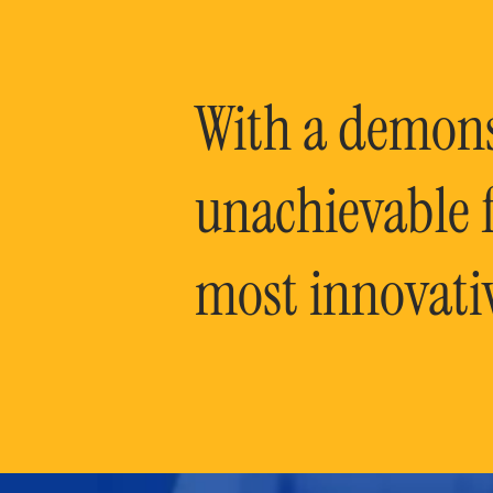
With a demonst
unachievable f
most innovati