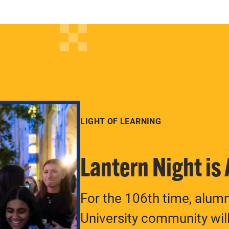
LIGHT OF LEARNING
Lantern Night is
For the 106th time, alum
University community will