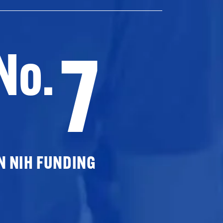
7
No.
N NIH FUNDING