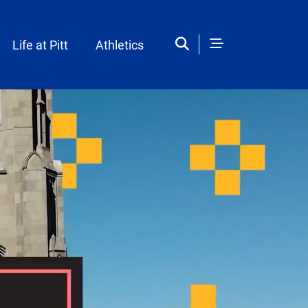
Life at Pitt
Athletics