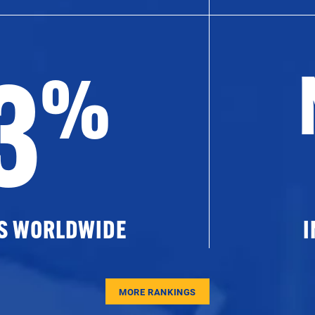
3
%
ES WORLDWIDE
I
MORE RANKINGS