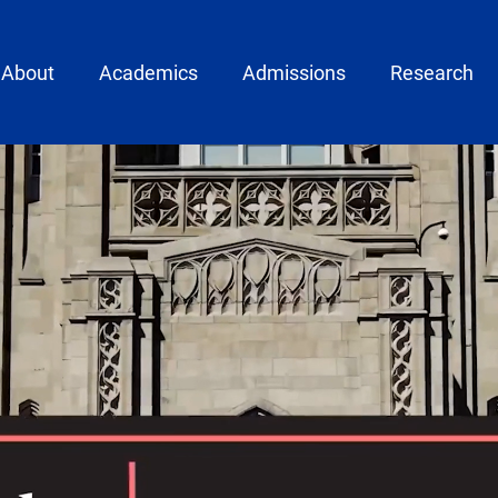
ain menu
About
Academics
Admissions
Research