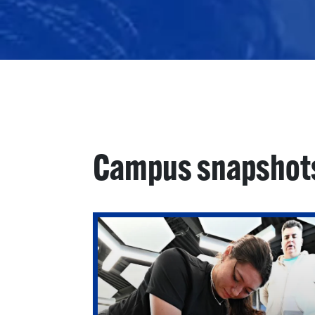
Campus snapshot