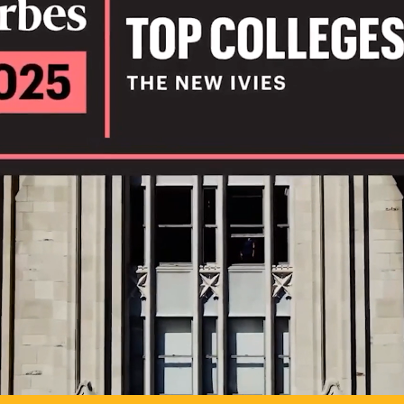
IL
TO POSSIB
PLAY VIDEO