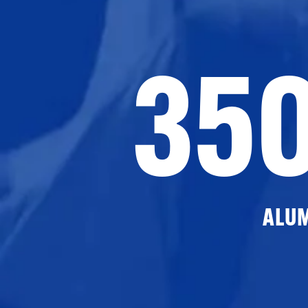
35
ALU