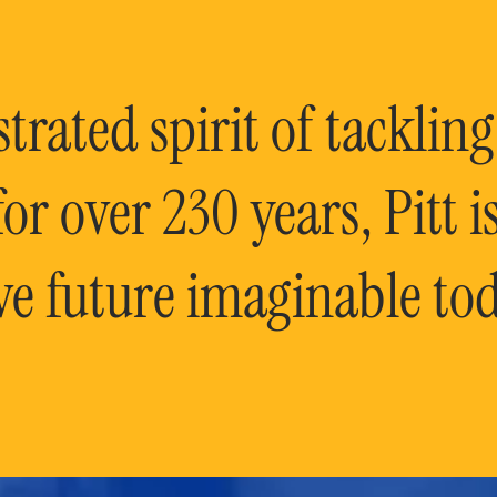
rated spirit of tackling
or over 230 years, Pitt 
ve future imaginable tod