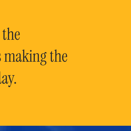
 the
is making the
ay.