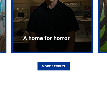
A home for horror
MORE STORIES