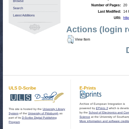
Browse
Number of Pages:
20
Search
Last Modified:
14 
Latest Additions
URI:
http
Actions (login 
View Item
ULS D-Scribe
E-Prints
Archive of European Integration is
powered by
EPrints 3
which is devel
This site is hosted by the
University Library
by the
School of Electronics and Co
System
of the
University of Pittsburgh
as
Science
at the University of Southam
part of its
D-Scribe Digital Publishing
More information and software credit
Program