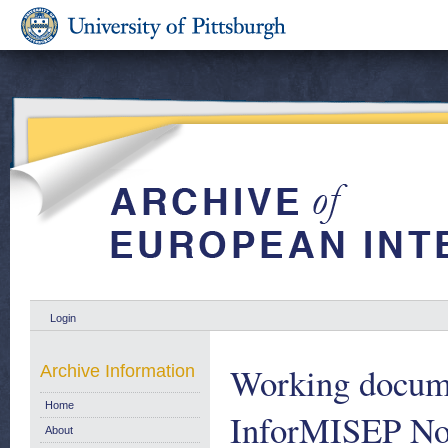
Login
Working docume
Archive Information
Home
InforMISEP No
About