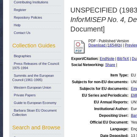
Contributing Institutions
UNSPECIFIED (198
Register
Repository Policies
InforMISEP No. 4, D
Help
Document]
Contact Us
PDF - Published Version
Collection Guides
Download (1654Kb)
|
Previe
Biographies
Export/Citation:
EndNote
|
BibTeX
|
Du
Press Releases of the Council:
Social Networking:
Share
|
1975-1994
Item Type:
EU 
Summits and the European
Council (1961-1995)
Subjects for non-EU documents:
UN
Western European Union
Subjects for EU documents:
Emp
Private Papers
EU Series and Periodicals:
EM
EU Annual Reports:
UN
Guide to European Economy
Institutional Author:
Eur
Barbara Sloan EU Document
Collection
Depositing User:
Bar
Official EU Document:
Yes
Search and Browse
Language:
Eng
Date Deposited:
13 