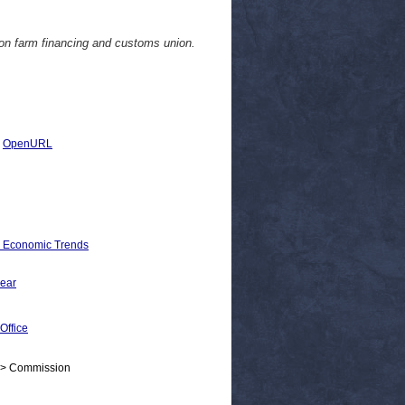
on farm financing and customs union.
|
OpenURL
d Economic Trends
wear
Office
 > Commission