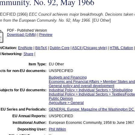
mmunity. No. 92, May 1966
ECIFIED (1966)
EEC Council achieves major breakthrough. Decisions taken 
tin from the European Community. No. 92, May 1966.
[EU Other]
PDF - Published Version
Download (14Mb)
|
Preview
t/Citation:
EndNote
|
BibTeX
|
Dublin Core
|
ASCII (Chicago style)
|
HTML Citation
l Networking:
Share
|
Item Type:
EU Other
cts for non-EU documents:
UNSPECIFIED
Budgets and Financing
Economic and Financial Affairs > Member States an
General policy and overall development
Subjects for EU documents:
Industrial Policy > Individual Sectors > Shipbuilding
Industrial Policy > Individual Sectors > Textiles/Foot
Public Opinion
Agriculture > General
EU Series and Periodicals:
GENERAL:Europe: Magazine of the Washington DC 
EU Annual Reports:
UNSPECIFIED
Institutional Author:
European Economic Community, 1958 to June 1967
Depositing User:
Phil Wilkin