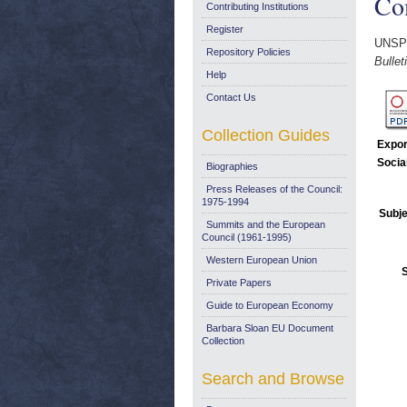
Co
Contributing Institutions
Register
UNSP
Repository Policies
Bulle
Help
Contact Us
Collection Guides
Expor
Socia
Biographies
Press Releases of the Council:
1975-1994
Subje
Summits and the European
Council (1961-1995)
Western European Union
Private Papers
Guide to European Economy
Barbara Sloan EU Document
Collection
Search and Browse