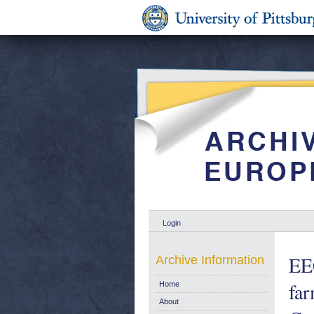
Login
EEC
Archive Information
far
Home
About