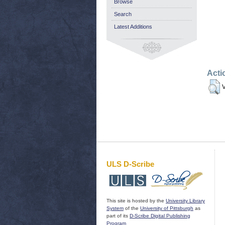
Browse
Search
Latest Additions
Acti
V
ULS D-Scribe
This site is hosted by the
University Library
System
of the
University of Pittsburgh
as
part of its
D-Scribe Digital Publishing
Program