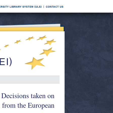
 Decisions taken on
n from the European