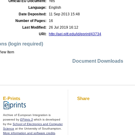
Official EU Document:
Yes
Language:
English
Date Deposited:
11 Sep 2013 15:48
Number of Pages:
16
Last Modified:
26 Jul 2019 16:12
URI:
http://aei.pitt.edu/id/eprint/43734
ons (login required)
iew Item
Document Downloads
E-Prints
Share
Archive of European Integration is
powered by
EPrints 3
which is developed
by the
School of Electronics and Computer
Science
at the University of Southampton.
More information and software credits
.