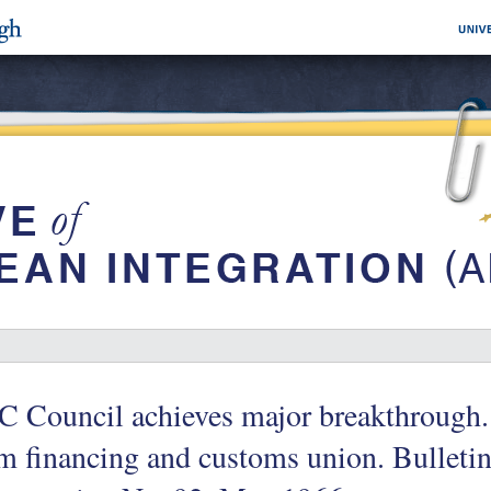
 Council achieves major breakthrough.
m financing and customs union. Bulleti