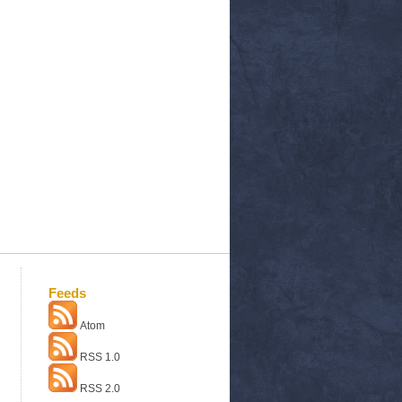
Feeds
Atom
RSS 1.0
RSS 2.0