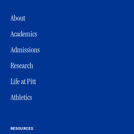
MAIN NAVIGATION
About
Academics
Admissions
Research
Life at Pitt
Athletics
RESOURCES