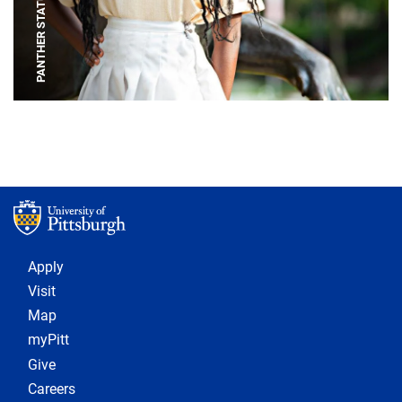
PANTHER STATUE
Footer 1
Apply
Visit
Map
myPitt
Give
Careers