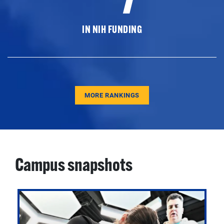
IN NIH FUNDING
MORE RANKINGS
Campus snapshots