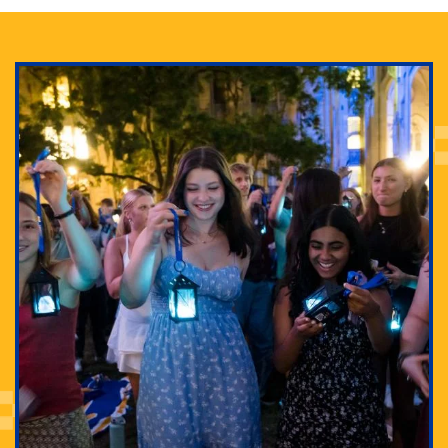
Adam Lowenstein established a first-of-its-kind
interdisciplinary Horror Studies Center, right here at
Pitt.