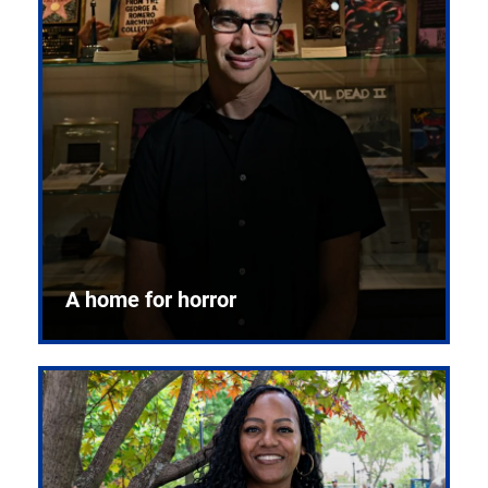
A home for horror