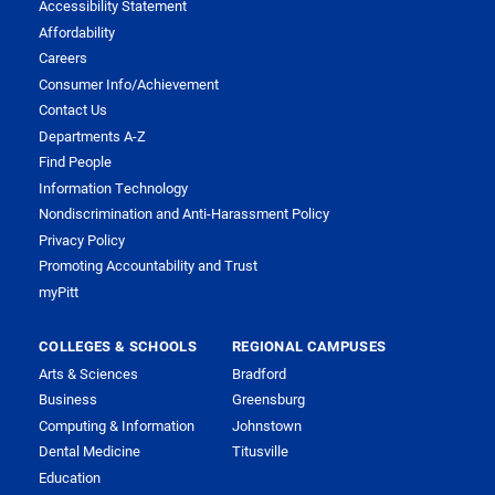
Accessibility Statement
Affordability
Careers
Consumer Info/Achievement
Contact Us
Departments A-Z
Find People
Information Technology
Nondiscrimination and Anti-Harassment Policy
Privacy Policy
Promoting Accountability and Trust
myPitt
COLLEGES & SCHOOLS
REGIONAL CAMPUSES
Arts & Sciences
Bradford
Business
Greensburg
Computing & Information
Johnstown
Dental Medicine
Titusville
Education