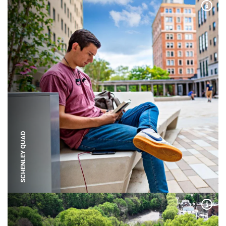
Expa
SCHENLEY QUAD
Expa