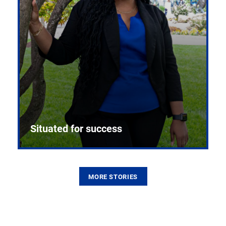
Situated for success
MORE STORIES
From the first CPR mannequin to bleeding-edge
training facilities, Pitt health sciences continue to
build on a legacy of pioneering education.