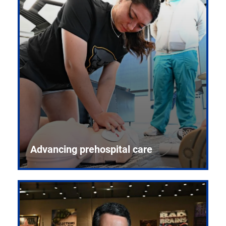
Advancing prehospital care