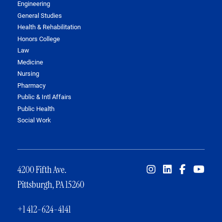
Engineering
General Studies
Health & Rehabilitation
Honors College
Law
Medicine
Nursing
Pharmacy
Public & Intl Affairs
Public Health
Social Work
4200 Fifth Ave.
Pittsburgh, PA 15260
+1 412-624-4141