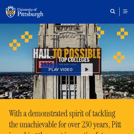
Skip to main content
HAIL
TO POSSIBLE
PLAY VIDEO
With a demonstrated spirit of tackling
the unachievable for over 230 years, Pitt