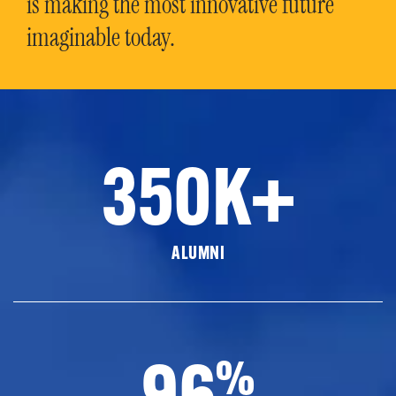
is making the most innovative future
imaginable today.
350K+
ALUMNI
96
%