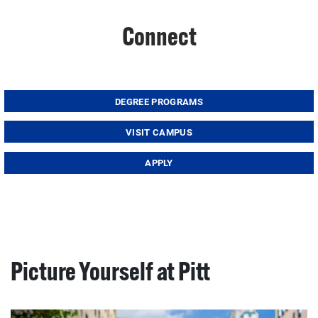
Connect
DEGREE PROGRAMS
VISIT CAMPUS
APPLY
Picture Yourself at Pitt