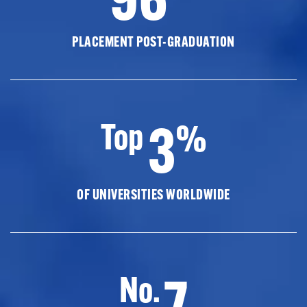
PLACEMENT POST-GRADUATION
3
Top
%
OF UNIVERSITIES WORLDWIDE
7
No.