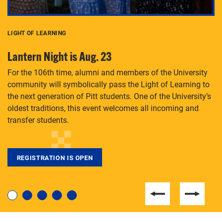
LIGHT OF LEARNING
C
Lantern Night is Aug. 23
P
For the 106th time, alumni and members of the University
Th
community will symbolically pass the Light of Learning to
an
the next generation of Pitt students. One of the University’s
Le
 is
oldest traditions, this event welcomes all incoming and
transfer students.
REGISTRATION IS OPEN
For students near and far considering a graduate
degree, LaToya Walters knows just how to help.