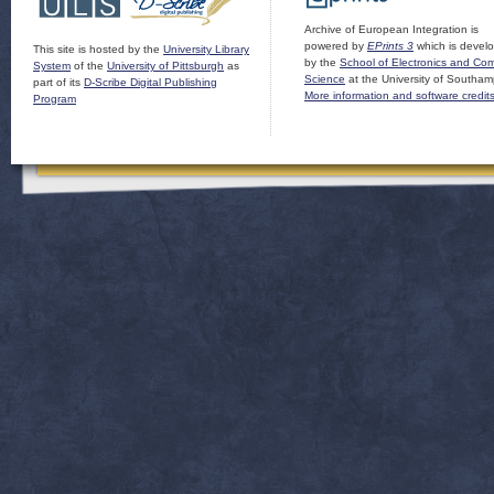
Archive of European Integration is
powered by
EPrints 3
which is devel
This site is hosted by the
University Library
by the
School of Electronics and Co
System
of the
University of Pittsburgh
as
Science
at the University of Southam
part of its
D-Scribe Digital Publishing
More information and software credit
Program