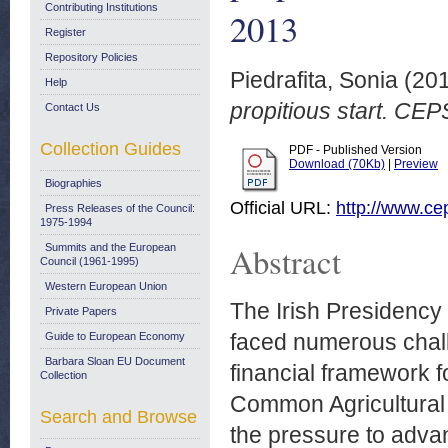
Contributing Institutions
2013
Register
Repository Policies
Piedrafita, Sonia
(20
Help
propitious start. CE
Contact Us
Collection Guides
PDF - Published Version
Download (70Kb)
|
Preview
Biographies
Official URL:
http://www.cep
Press Releases of the Council:
1975-1994
Abstract
Summits and the European
Council (1961-1995)
Western European Union
The Irish Presidency
Private Papers
faced numerous chall
Guide to European Economy
Barbara Sloan EU Document
financial framework f
Collection
Common Agricultural 
Search and Browse
the pressure to advan