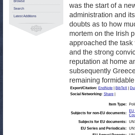
Browse
was the start of a new
Search
administration and its
Latest Additions
doubts as to how much
mortem on the Irish p
approached the task w
and the strong convi
reputation at home an
subsequently Greece, i
remaining formidable
Export/Citation:
EndNote
|
BibTeX
|
Du
Social Networking:
Share
|
Item Type:
Pol
EU 
Subjects for non-EU documents:
Cou
Subjects for EU documents:
UN
EU Series and Periodicals:
UN