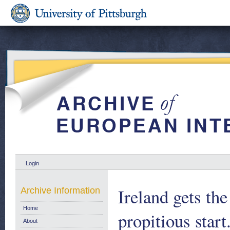
Login
Ireland gets the
Archive Information
Home
propitious sta
About