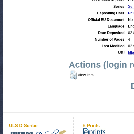
EU Annual Reports:
UN
Series:
Ser
Depositing User:
Phi
Official EU Document:
No
Language:
Eng
Date Deposited:
02 
Number of Pages:
4
Last Modified:
02 
URI:
http
Actions (login 
View Item
ULS D-Scribe
E-Prints