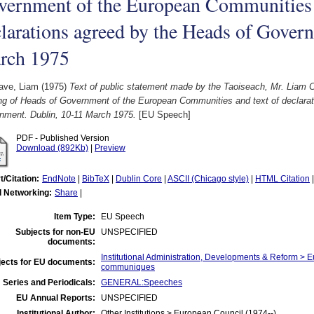
vernment of the European Communities 
larations agreed by the Heads of Gover
rch 1975
ave, Liam
(1975)
Text of public statement made by the Taoiseach, Mr. Liam C
ng of Heads of Government of the European Communities and text of declarat
nment. Dublin, 10-11 March 1975.
[EU Speech]
PDF - Published Version
Download (892Kb)
|
Preview
t/Citation:
EndNote
|
BibTeX
|
Dublin Core
|
ASCII (Chicago style)
|
HTML Citation
l Networking:
Share
|
Item Type:
EU Speech
Subjects for non-EU
UNSPECIFIED
documents:
Institutional Administration, Developments & Reform >
jects for EU documents:
communiques
 Series and Periodicals:
GENERAL:Speeches
EU Annual Reports:
UNSPECIFIED
Institutional Author:
Other Institutions > European Council (1974--)