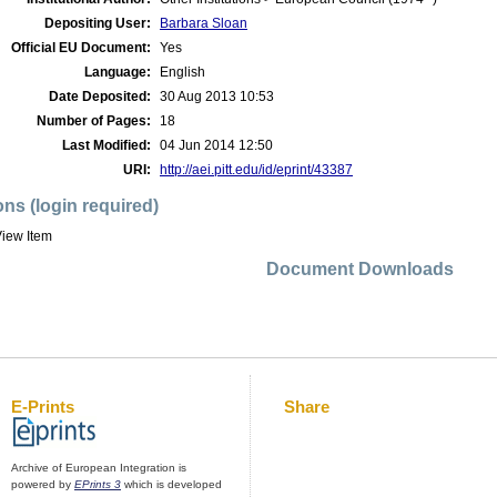
Depositing User:
Barbara Sloan
Official EU Document:
Yes
Language:
English
Date Deposited:
30 Aug 2013 10:53
Number of Pages:
18
Last Modified:
04 Jun 2014 12:50
URI:
http://aei.pitt.edu/id/eprint/43387
ons (login required)
iew Item
Document Downloads
E-Prints
Share
Archive of European Integration is
powered by
EPrints 3
which is developed