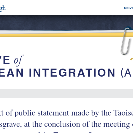
t of public statement made by the Taoi
grave, at the conclusion of the meeting