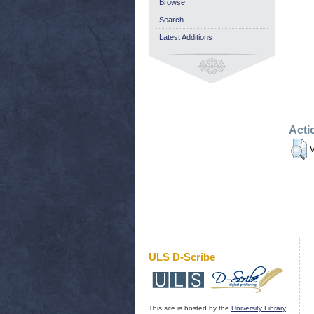
Browse
Search
Latest Additions
Acti
V
ULS D-Scribe
This site is hosted by the
University Library