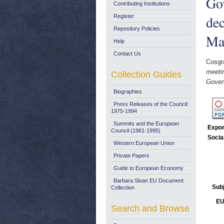
Go
Contributing Institutions
dec
Register
Repository Policies
Ma
Help
Contact Us
Cosgr
meeti
Collection Guides
Gover
Biographies
Press Releases of the Council:
1975-1994
Summits and the European
Expor
Council (1961-1995)
Socia
Western European Union
Private Papers
Guide to European Economy
Barbara Sloan EU Document
Sub
Collection
EU
Search and Browse