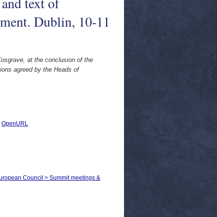
and text of
nment. Dublin, 10-11
osgrave, at the conclusion of the
ions agreed by the Heads of
|
OpenURL
 European Council > Summit meetings &