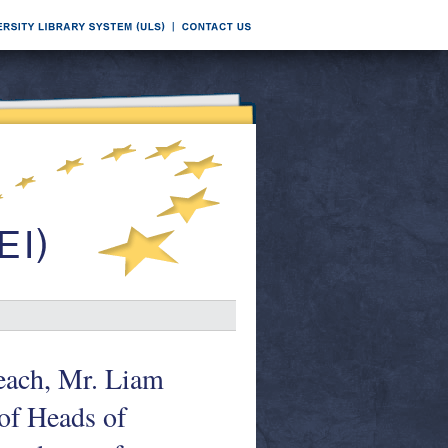
seach, Mr. Liam
 of Heads of