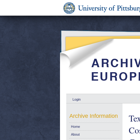
Login
Tex
Archive Information
Cos
Home
About