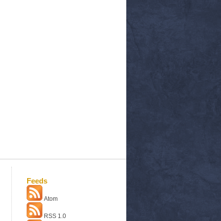
Feeds
Atom
RSS 1.0