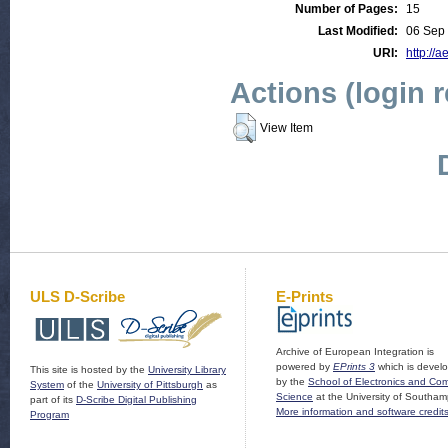
Number of Pages:
15
Last Modified:
06 Sep
URI:
http://a
Actions (login 
View Item
ULS D-Scribe
E-Prints
Archive of European Integration is
powered by
EPrints 3
which is devel
This site is hosted by the
University Library
by the
School of Electronics and Co
System
of the
University of Pittsburgh
as
Science
at the University of Southam
part of its
D-Scribe Digital Publishing
More information and software credit
Program