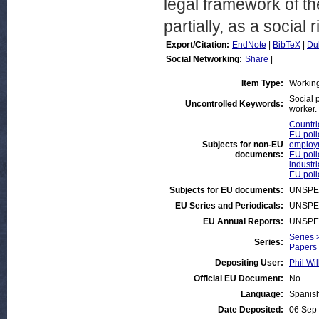
legal framework of th
partially, as a social r
Export/Citation:
EndNote
|
BibTeX
|
Du
Social Networking:
Share
|
Item Type:
Workin
Social 
Uncontrolled Keywords:
worker.
Countrie
EU poli
Subjects for non-EU
employ
documents:
EU poli
industri
EU poli
Subjects for EU documents:
UNSPE
EU Series and Periodicals:
UNSPE
EU Annual Reports:
UNSPE
Series 
Series:
Papers 
Depositing User:
Phil Wil
Official EU Document:
No
Language:
Spanis
Date Deposited:
06 Sep