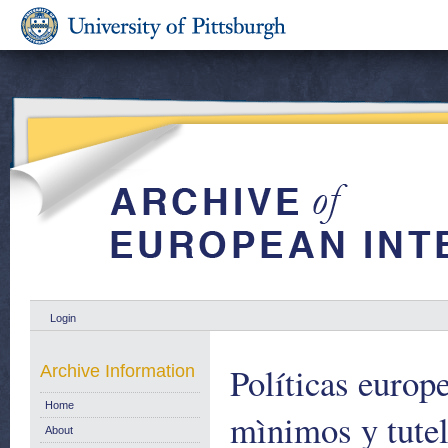
Login
Políticas europe
Archive Information
Home
mìnimos y tutel
About