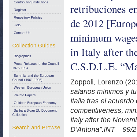
Contributing Institutions
retribuciones e
Register
Repository Policies
de 2012 [Europe
Help
minimum wages 
Contact Us
Collection Guides
in Italy after
Biographies
C.S.D.L.E. “M
Press Releases of the Council:
1975-1994
Summits and the European
Council (1961-1995)
Zoppoli, Lorenzo
(20
Western European Union
salarios mìnimos y tu
Private Papers
Italia tras el acuerd
Guide to European Economy
competitiveness, mi
Barbara Sloan EU Document
Collection
Italy after the Nove
Search and Browse
D’Antona”.INT – 99/2