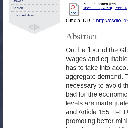
Browse
PDF - Published Version
Download (240Kb)
|
Preview
Search
Latest Additions
Official URL:
http://csdle.
Abstract
On the floor of the G
Wages and equitable g
has to take into acc
aggregate demand. Th
necessary to avoid t
bad for the economic 
levels are inadequate
and Article 155 TFEU 
promoting better min