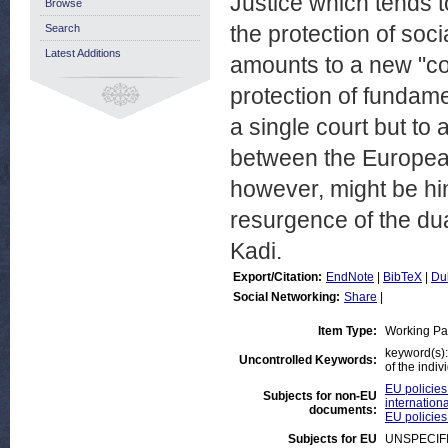
Justice which tends 
Browse
the protection of soci
Search
Latest Additions
amounts to a new "con
protection of fundamen
a single court but to 
between the European 
however, might be h
resurgence of the dua
Kadi.
Export/Citation:
EndNote
|
BibTeX
|
Du
Social Networking:
Share
|
Item Type:
Working Pa
keyword(s):
Uncontrolled Keywords:
of the indiv
EU policies
Subjects for non-EU
internationa
documents:
EU policies
Subjects for EU
UNSPECIF