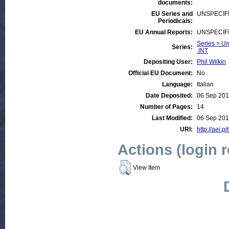
documents:
EU Series and
UNSPECIF
Periodicals:
EU Annual Reports:
UNSPECIF
Series > Un
Series:
.INT
Depositing User:
Phil Wilkin
Official EU Document:
No
Language:
Italian
Date Deposited:
06 Sep 201
Number of Pages:
14
Last Modified:
06 Sep 201
URI:
http://aei.p
Actions (login 
View Item