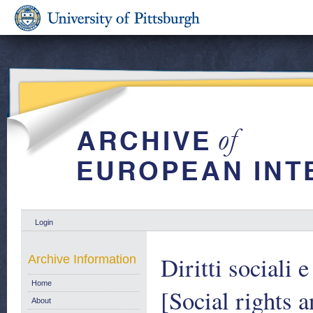
Login
Diritti sociali 
Archive Information
Home
[Social rights 
About