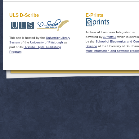
ULS D-Scribe
E-Prints
Archive of European Integration is
powered by
EPrints 3
which is devel
This site is hosted by the
University Library
by the
School of Electronics and Co
System
of the
University of Pittsburgh
as
Science
at the University of Southam
part of its
D-Scribe Digital Publishing
More information and software credit
Program