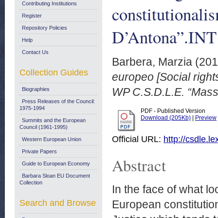
Contributing Institutions
constitutional
Register
Repository Policies
D’Antona”.INT
Help
Contact Us
Barbera, Marzia
(20
Collection Guides
europeo [Social right
WP C.S.D.L.E. “Mass
Biographies
Press Releases of the Council:
1975-1994
PDF - Published Version
Download (205Kb)
|
Preview
Summits and the European
Council (1961-1995)
Official URL:
http://csdle.
Western European Union
Private Papers
Abstract
Guide to European Economy
Barbara Sloan EU Document
Collection
In the face of what lo
Search and Browse
European constitution