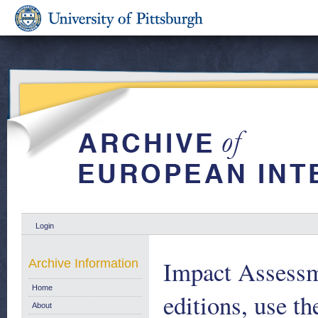
Login
Impact Assessme
Archive Information
Home
editions, use th
About