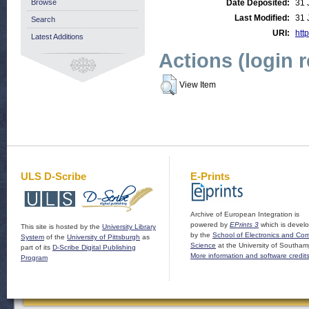
Browse
Date Deposited:
31 
Last Modified:
31 
Search
URI:
http
Latest Additions
Actions (login 
View Item
ULS D-Scribe
E-Prints
Archive of European Integration is
powered by
EPrints 3
which is devel
This site is hosted by the
University Library
by the
School of Electronics and Co
System
of the
University of Pittsburgh
as
Science
at the University of Southam
part of its
D-Scribe Digital Publishing
More information and software credit
Program