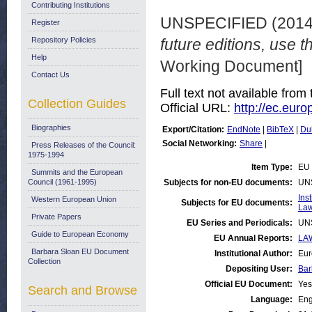
Contributing Institutions
UNSPECIFIED (201
Register
Repository Policies
future editions, use th
Help
Working Document]
Contact Us
Full text not available from 
Collection Guides
Official URL:
http://ec.eur
Biographies
Export/Citation:
EndNote
|
BibTeX
|
Du
Social Networking:
Share
|
Press Releases of the Council:
1975-1994
Item Type:
EU 
Summits and the European
Council (1961-1995)
Subjects for non-EU documents:
UN
Ins
Western European Union
Subjects for EU documents:
Law
Private Papers
EU Series and Periodicals:
UN
Guide to European Economy
EU Annual Reports:
LAW
Barbara Sloan EU Document
Institutional Author:
Eur
Collection
Depositing User:
Bar
Official EU Document:
Yes
Search and Browse
Language:
Eng