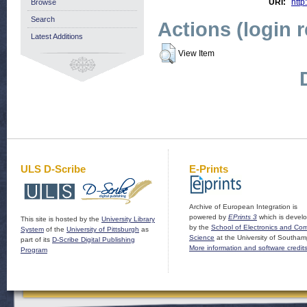
URI:
http
Browse
Search
Actions (login 
Latest Additions
View Item
ULS D-Scribe
E-Prints
Archive of European Integration is
powered by
EPrints 3
which is devel
This site is hosted by the
University Library
by the
School of Electronics and Co
System
of the
University of Pittsburgh
as
Science
at the University of Southam
part of its
D-Scribe Digital Publishing
More information and software credit
Program