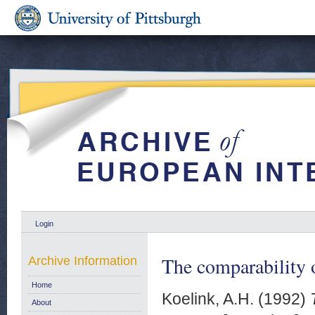
Login
The comparability o
Archive Information
Home
Koelink, A.H.
(1992)
About