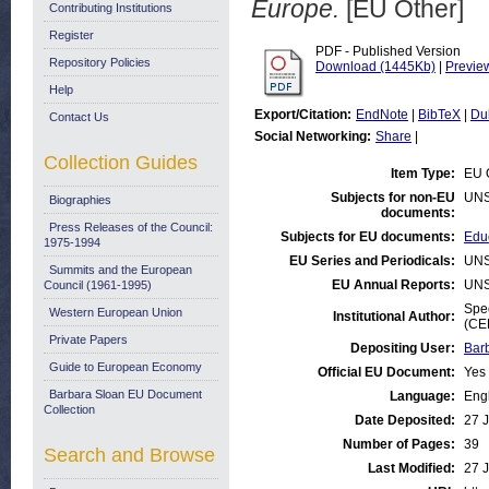
Europe.
[EU Other]
Contributing Institutions
Register
PDF - Published Version
Repository Policies
Download (1445Kb)
|
Previe
Help
Export/Citation:
EndNote
|
BibTeX
|
Du
Contact Us
Social Networking:
Share
|
Collection Guides
Item Type:
EU 
Subjects for non-EU
UNS
Biographies
documents:
Press Releases of the Council:
Subjects for EU documents:
Educ
1975-1994
EU Series and Periodicals:
UNS
Summits and the European
EU Annual Reports:
UNS
Council (1961-1995)
Spec
Western European Union
Institutional Author:
(CE
Private Papers
Depositing User:
Bar
Guide to European Economy
Official EU Document:
Yes
Barbara Sloan EU Document
Language:
Eng
Collection
Date Deposited:
27 
Number of Pages:
39
Search and Browse
Last Modified:
27 