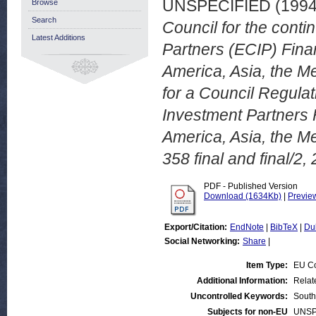
UNSPECIFIED (199
Browse
Search
Council for the conti
Latest Additions
Partners (ECIP) Finan
America, Asia, the M
for a Council Regula
Investment Partners F
America, Asia, the M
358 final and final/2,
PDF - Published Version
Download (1634Kb)
|
Previe
Export/Citation:
EndNote
|
BibTeX
|
Du
Social Networking:
Share
|
Item Type:
EU C
Additional Information:
Relat
Uncontrolled Keywords:
South
Subjects for non-EU
UNSP