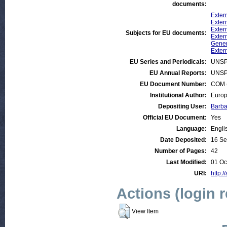
documents:
Exter
Extern
Exter
Subjects for EU documents:
Exter
Gener
Exter
EU Series and Periodicals:
UNSP
EU Annual Reports:
UNSP
EU Document Number:
COM (
Institutional Author:
Europ
Depositing User:
Barba
Official EU Document:
Yes
Language:
Engli
Date Deposited:
16 Se
Number of Pages:
42
Last Modified:
01 Oc
URI:
http:/
Actions (login 
View Item