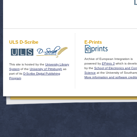
ULS D-Scribe
E-Prints
Archive of European Integration is
powered by
EPrints 3
which is devel
This site is hosted by the
University Library
by the
School of Electronics and Co
System
of the
University of Pittsburgh
as
Science
at the University of Southam
part of its
D-Scribe Digital Publishing
More information and software credit
Program