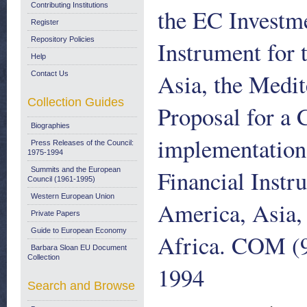
Contributing Institutions
the EC Investme
Register
Repository Policies
Instrument for 
Help
Asia, the Medit
Contact Us
Collection Guides
Proposal for a 
Biographies
implementation
Press Releases of the Council:
1975-1994
Financial Instr
Summits and the European
Council (1961-1995)
Western European Union
America, Asia,
Private Papers
Guide to European Economy
Africa. COM (94
Barbara Sloan EU Document
Collection
1994
Search and Browse