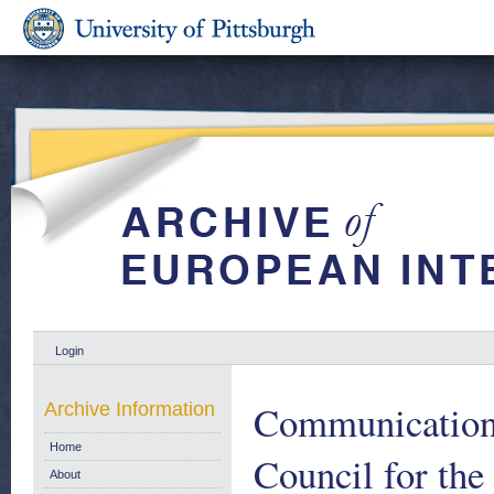
Login
Communication 
Archive Information
Home
Council for the
About