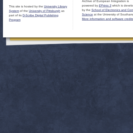
Archive of European Integration is
powered by
EPrints 3
which is devel
This site is hosted by the
University Library
by the
School of Electronics and Co
System
of the
University of Pittsburgh
as
Science
at the University of Southam
part of its
D-Scribe Digital Publishing
More information and software credit
Program