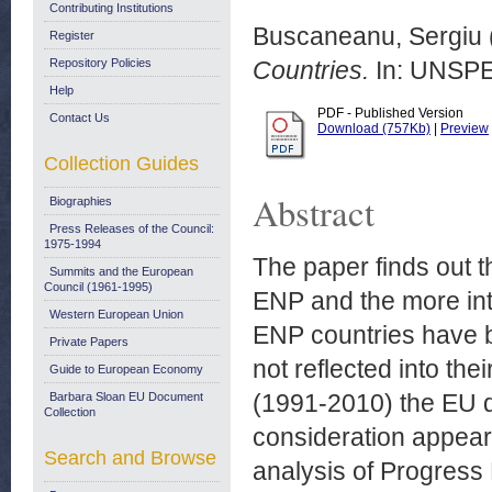
Contributing Institutions
Buscaneanu, Sergiu
Register
Repository Policies
Countries.
In: UNSPE
Help
PDF - Published Version
Contact Us
Download (757Kb)
|
Preview
Collection Guides
Abstract
Biographies
Press Releases of the Council:
1975-1994
The paper finds out t
Summits and the European
Council (1961-1995)
ENP and the more int
Western European Union
ENP countries have b
Private Papers
not reflected into th
Guide to European Economy
(1991-2010) the EU 
Barbara Sloan EU Document
Collection
consideration appears
Search and Browse
analysis of Progres