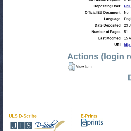
Depositing User:
Phil
Official EU Document:
No
Language:
Engl
Date Deposited:
23 J
Number of Pages:
51
Last Modified:
15 
URI:
http
Actions (login 
View Item
ULS D-Scribe
E-Prints