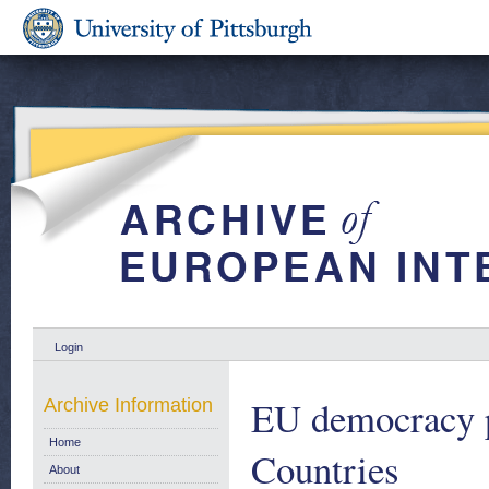
Login
EU democracy 
Archive Information
Home
Countries
About