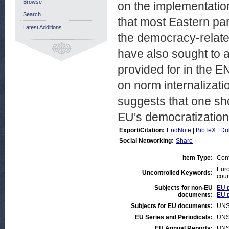
Browse
on the implementatio
Search
that most Eastern pa
Latest Additions
the democracy-relate
have also sought to a
provided for in the E
on norm internalizat
suggests that one sh
EU's democratization 
Export/Citation:
EndNote
|
BibTeX
|
Du
Social Networking:
Share
|
Item Type:
Con
Eur
Uncontrolled Keywords:
coun
Subjects for non-EU
EU p
documents:
EU p
Subjects for EU documents:
UNS
EU Series and Periodicals:
UNS
EU Annual Reports:
UNS