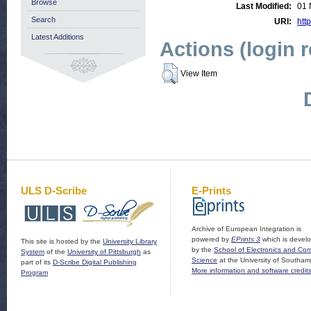
Browse
Last Modified:
01 
Search
URI:
http
Latest Additions
Actions (login 
View Item
ULS D-Scribe
E-Prints
Archive of European Integration is
powered by
EPrints 3
which is devel
This site is hosted by the
University Library
by the
School of Electronics and Co
System
of the
University of Pittsburgh
as
Science
at the University of Southam
part of its
D-Scribe Digital Publishing
More information and software credit
Program