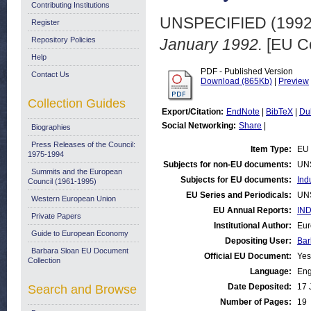
Contributing Institutions
UNSPECIFIED (199
Register
Repository Policies
January 1992.
[EU C
Help
PDF - Published Version
Contact Us
Download (865Kb)
|
Preview
Collection Guides
Export/Citation:
EndNote
|
BibTeX
|
Du
Social Networking:
Share
|
Biographies
Press Releases of the Council:
Item Type:
EU 
1975-1994
Subjects for non-EU documents:
UN
Summits and the European
Subjects for EU documents:
Ind
Council (1961-1995)
EU Series and Periodicals:
UN
Western European Union
EU Annual Reports:
IND
Private Papers
Institutional Author:
Eur
Guide to European Economy
Depositing User:
Bar
Barbara Sloan EU Document
Official EU Document:
Yes
Collection
Language:
Eng
Date Deposited:
17 
Search and Browse
Number of Pages:
19