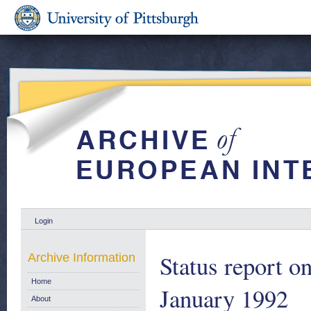
Login
Status report o
Archive Information
Home
January 1992
About