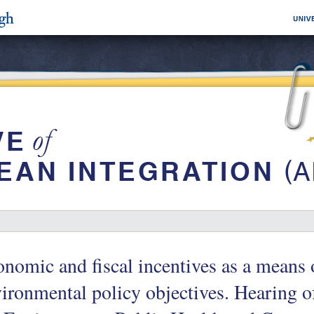
nomic and fiscal incentives as a means 
ironmental policy objectives. Hearing 