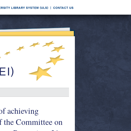
of achieving
of the Committee on