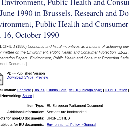
 Environment, Public Health and Consum
June 1990 in Brussels. Research and Do
ironment, Public Health and Consumer 
. 16, October 1990
ECIFIED (1990)
Economic and fiscal incentives as a means of achieving envi
ommittee on the Environment, Public Health and Consumer Protection, 21-22
entation Papers, Environment, Public Health and Consumer Protection Serie
ament Document]
PDF - Published Version
Download (7Mb)
|
Preview
t/Citation:
EndNote
|
BibTeX
|
Dublin Core
|
ASCII (Chicago style)
|
HTML Citation
l Networking:
Share
|
Item Type:
EU European Parliament Document
Additional Information:
Sections are bookmarked.
cts for non-EU documents:
UNSPECIFIED
Subjects for EU documents:
Environmental Policy > General