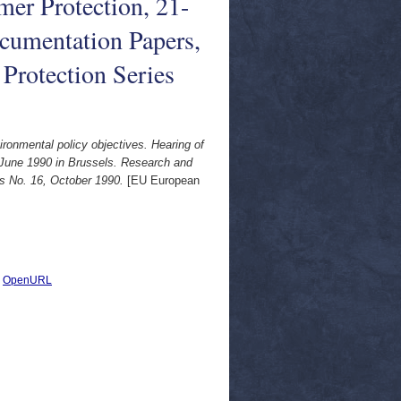
er Protection, 21-
cumentation Papers,
Protection Series
ronmental policy objectives. Hearing of
 June 1990 in Brussels. Research and
s No. 16, October 1990.
[EU European
|
OpenURL