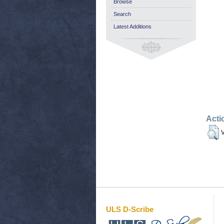
Browse
Search
Latest Additions
Acti
V
ULS D-Scribe