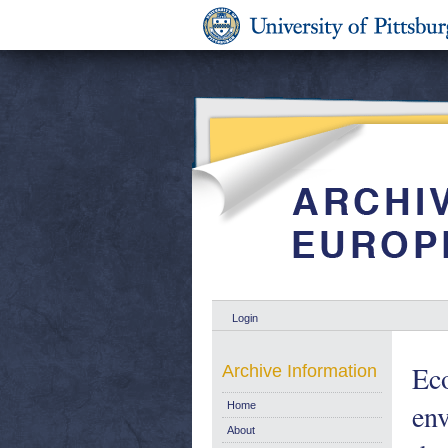
Login
Eco
Archive Information
env
Home
About