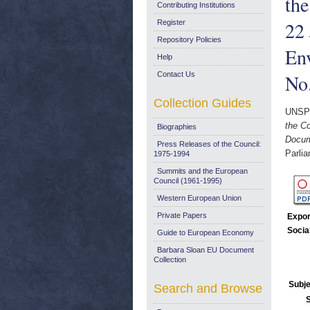
the
Contributing Institutions
22 
Register
Repository Policies
Env
Help
Contact Us
No
Collection Guides
UNSP
the C
Biographies
Docum
Press Releases of the Council:
Parli
1975-1994
Summits and the European
Council (1961-1995)
Western European Union
Private Papers
Expor
Socia
Guide to European Economy
Barbara Sloan EU Document
Collection
Subje
Search and Browse