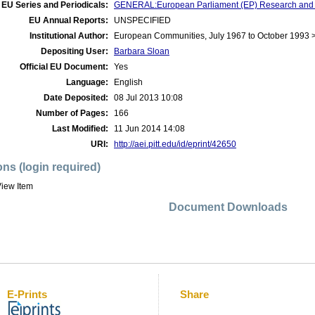
EU Series and Periodicals:
GENERAL:European Parliament (EP) Research and
EU Annual Reports:
UNSPECIFIED
Institutional Author:
European Communities, July 1967 to October 1993 
Depositing User:
Barbara Sloan
Official EU Document:
Yes
Language:
English
Date Deposited:
08 Jul 2013 10:08
Number of Pages:
166
Last Modified:
11 Jun 2014 14:08
URI:
http://aei.pitt.edu/id/eprint/42650
ons (login required)
iew Item
Document Downloads
E-Prints
Share