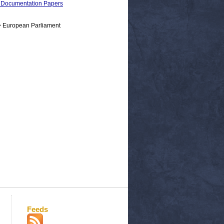
 Documentation Papers
> European Parliament
Feeds