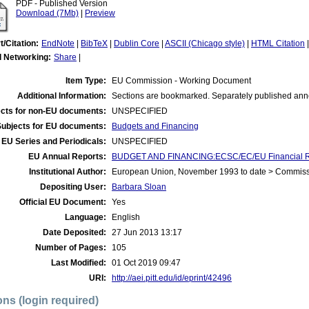
PDF - Published Version
Download (7Mb)
|
Preview
t/Citation:
EndNote
|
BibTeX
|
Dublin Core
|
ASCII (Chicago style)
|
HTML Citation
l Networking:
Share
|
Item Type:
EU Commission - Working Document
Additional Information:
Sections are bookmarked. Separately published ann
cts for non-EU documents:
UNSPECIFIED
Subjects for EU documents:
Budgets and Financing
EU Series and Periodicals:
UNSPECIFIED
EU Annual Reports:
BUDGET AND FINANCING:ECSC/EC/EU Financial R
Institutional Author:
European Union, November 1993 to date > Commis
Depositing User:
Barbara Sloan
Official EU Document:
Yes
Language:
English
Date Deposited:
27 Jun 2013 13:17
Number of Pages:
105
Last Modified:
01 Oct 2019 09:47
URI:
http://aei.pitt.edu/id/eprint/42496
ons (login required)