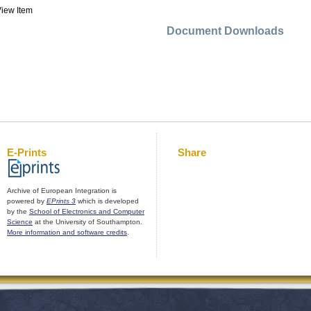
iew Item
Document Downloads
E-Prints
Share
Archive of European Integration is
powered by
EPrints 3
which is developed
by the
School of Electronics and Computer
Science
at the University of Southampton.
More information and software credits
.