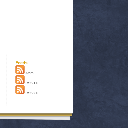
Feeds
Atom
RSS 1.0
RSS 2.0