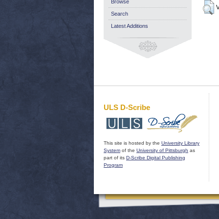
Browse
V
Search
Latest Additions
ULS D-Scribe
This site is hosted by the
University Library
System
of the
University of Pittsburgh
as
part of its
D-Scribe Digital Publishing
Program