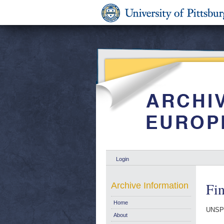
Login
Fin
Archive Information
Home
UNSP
About