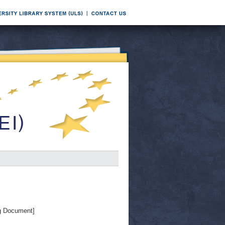
g Document]