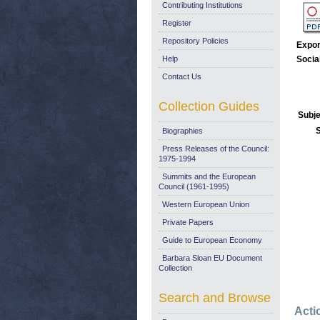
Contributing Institutions
Register
Repository Policies
Expor
Help
Socia
Contact Us
Collection Guides
Subje
Biographies
Press Releases of the Council:
1975-1994
Summits and the European
Council (1961-1995)
Western European Union
Private Papers
Guide to European Economy
Barbara Sloan EU Document
Collection
Search and Browse
Acti