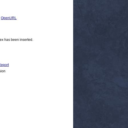
|
OpenURL
ex has been inserted.
eport
sion