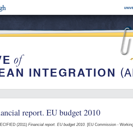
ancial report. EU budget 2010
ECIFIED (2011)
Financial report. EU budget 2010.
[EU Commission - Workin