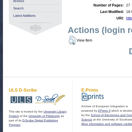
Browse
Number of Pages:
27
Search
Last Modified:
18 
Latest Additions
URI:
http
Actions (login 
View Item
ULS D-Scribe
E-Prints
Archive of European Integration is
powered by
EPrints 3
which is devel
This site is hosted by the
University Library
by the
School of Electronics and Co
System
of the
University of Pittsburgh
as
Science
at the University of Southam
part of its
D-Scribe Digital Publishing
More information and software credit
Program