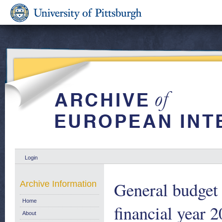
Login
General budget 
Archive Information
Home
financial year 2
About