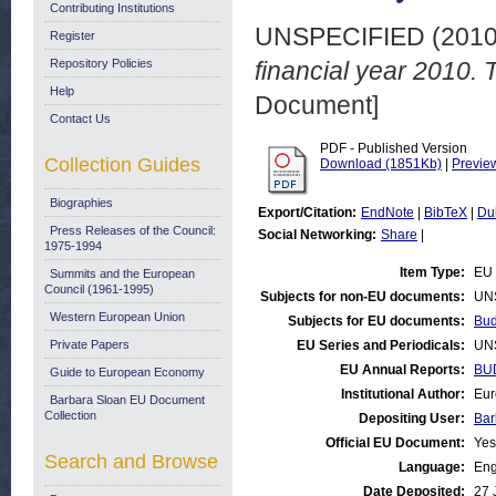
Contributing Institutions
UNSPECIFIED (201
Register
Repository Policies
financial year 2010. 
Help
Document]
Contact Us
PDF - Published Version
Collection Guides
Download (1851Kb)
|
Previe
Biographies
Export/Citation:
EndNote
|
BibTeX
|
Du
Press Releases of the Council:
Social Networking:
Share
|
1975-1994
Item Type:
EU 
Summits and the European
Council (1961-1995)
Subjects for non-EU documents:
UN
Western European Union
Subjects for EU documents:
Bud
Private Papers
EU Series and Periodicals:
UN
EU Annual Reports:
BU
Guide to European Economy
Institutional Author:
Eur
Barbara Sloan EU Document
Collection
Depositing User:
Bar
Official EU Document:
Yes
Search and Browse
Language:
Eng
Date Deposited:
27 