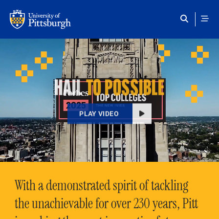
Skip to main content
HAIL
TO POSSIBLE
PLAY VIDEO
With a demonstrated spirit of tackling
the unachievable for over 230 years, Pitt