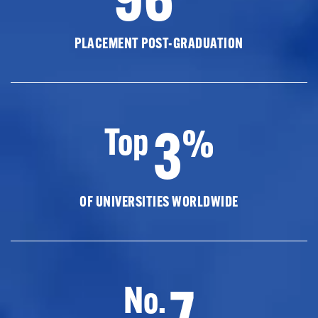
PLACEMENT POST-GRADUATION
3
Top
%
OF UNIVERSITIES WORLDWIDE
7
No.