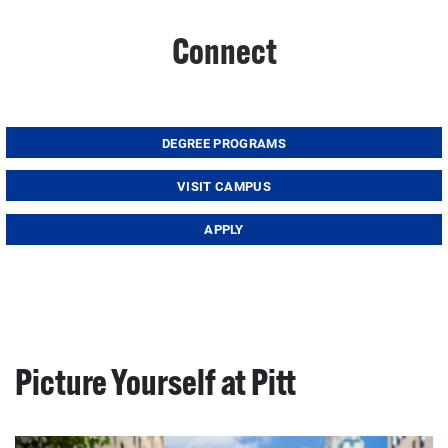
Connect
DEGREE PROGRAMS
VISIT CAMPUS
APPLY
Picture Yourself at Pitt