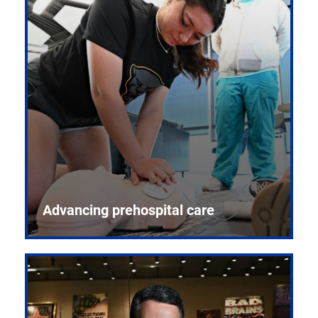
Advancing prehospital care