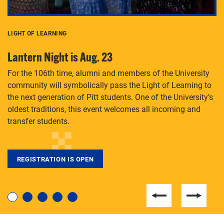
LIGHT OF LEARNING
C
Lantern Night is Aug. 23
P
For the 106th time, alumni and members of the University
Th
community will symbolically pass the Light of Learning to
an
the next generation of Pitt students. One of the University’s
Le
 is
oldest traditions, this event welcomes all incoming and
transfer students.
REGISTRATION IS OPEN
For students near and far considering a graduate
degree, LaToya Walters knows just how to help.