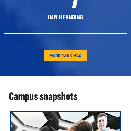
IN NIH FUNDING
MORE RANKINGS
Campus snapshots