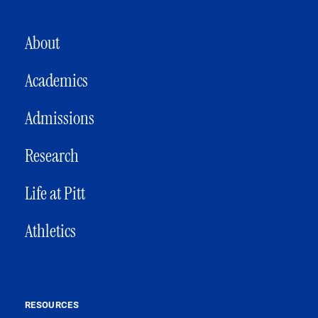
MAIN NAVIGATION
About
Academics
Admissions
Research
Life at Pitt
Athletics
RESOURCES