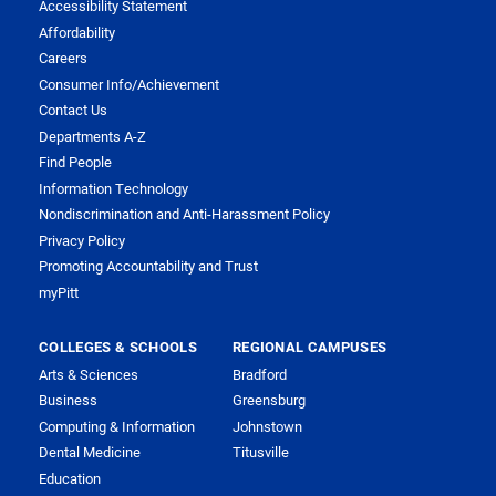
Accessibility Statement
Affordability
Careers
Consumer Info/Achievement
Contact Us
Departments A-Z
Find People
Information Technology
Nondiscrimination and Anti-Harassment Policy
Privacy Policy
Promoting Accountability and Trust
myPitt
COLLEGES & SCHOOLS
REGIONAL CAMPUSES
Arts & Sciences
Bradford
Business
Greensburg
Computing & Information
Johnstown
Dental Medicine
Titusville
Education