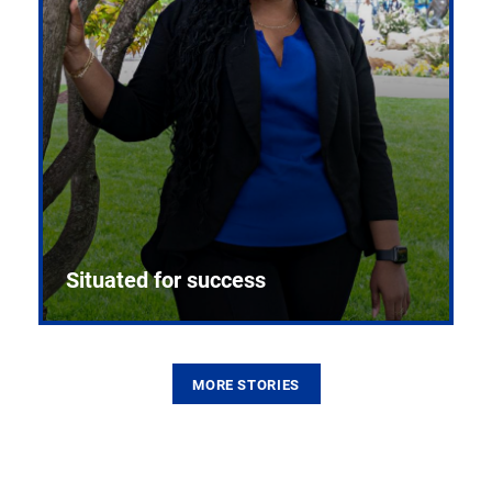
Situated for success
MORE STORIES
From the first CPR mannequin to bleeding-edge
training facilities, Pitt health sciences continue to
build on a legacy of pioneering education.