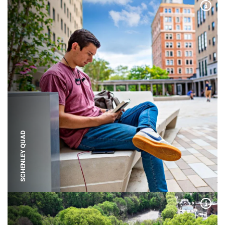
Expa
SCHENLEY QUAD
Expa