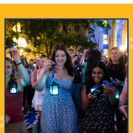
Adam Lowenstein established a first-of-its-kind
interdisciplinary Horror Studies Center, right here at
Pitt.