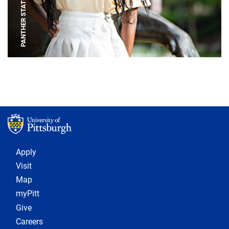
PANTHER STATUE
Footer 1
Apply
Visit
Map
myPitt
Give
Careers