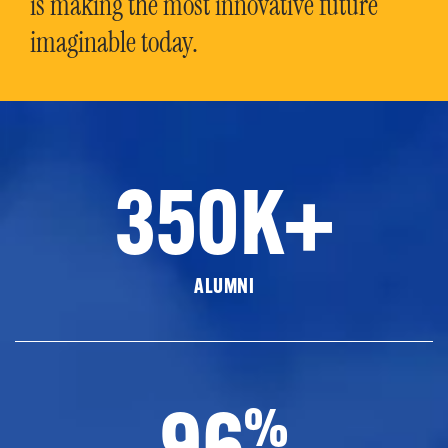
is making the most innovative future
imaginable today.
350K+
ALUMNI
96
%