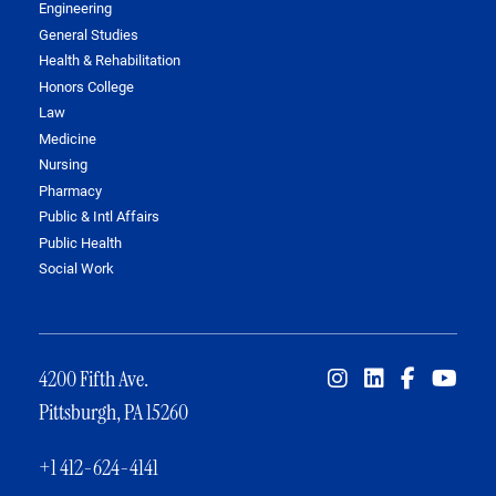
Engineering
General Studies
Health & Rehabilitation
Honors College
Law
Medicine
Nursing
Pharmacy
Public & Intl Affairs
Public Health
Social Work
4200 Fifth Ave.
Pittsburgh, PA 15260
+1 412-624-4141