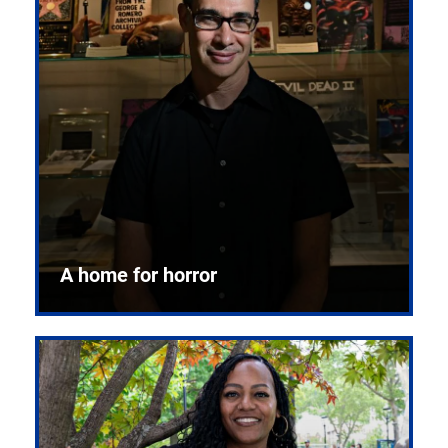
A home for horror