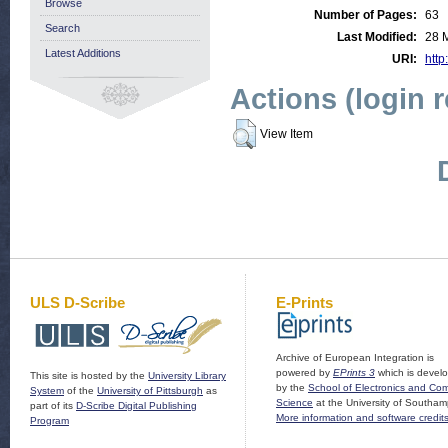
Browse
Number of Pages:
63
Search
Last Modified:
28 
Latest Additions
URI:
http
Actions (login 
View Item
ULS D-Scribe
E-Prints
Archive of European Integration is
powered by
EPrints 3
which is devel
This site is hosted by the
University Library
by the
School of Electronics and Co
System
of the
University of Pittsburgh
as
Science
at the University of Southam
part of its
D-Scribe Digital Publishing
More information and software credit
Program