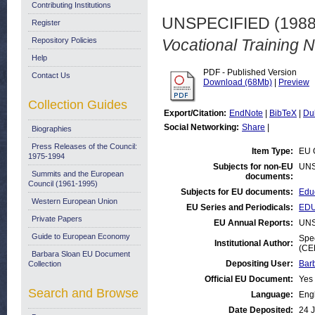
Contributing Institutions
UNSPECIFIED (198
Register
Repository Policies
Vocational Training N
Help
PDF - Published Version
Contact Us
Download (68Mb)
|
Preview
Collection Guides
Export/Citation:
EndNote
|
BibTeX
|
Du
Social Networking:
Share
|
Biographies
Press Releases of the Council:
Item Type:
EU 
1975-1994
Subjects for non-EU
UNS
Summits and the European
documents:
Council (1961-1995)
Subjects for EU documents:
Educ
Western European Union
EU Series and Periodicals:
EDU
Private Papers
EU Annual Reports:
UNS
Guide to European Economy
Spec
Institutional Author:
(CE
Barbara Sloan EU Document
Depositing User:
Bar
Collection
Official EU Document:
Yes
Search and Browse
Language:
Eng
Date Deposited:
24 