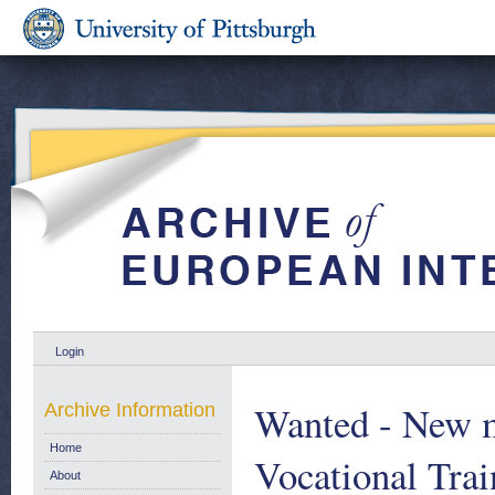
Login
Wanted - New me
Archive Information
Home
Vocational Tra
About