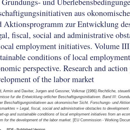
: Grundungs- und Uberlebensbedingungen
chaftigungsinitiativen aus okonomische
d Aktionsprogramm zur Entwicklung des
al, fiscal, social and administrative obs
local employment initiatives. Volume III
tainable conditions of local employment 
nomic perspective. Research and action 
elopment of the labor market
d, Armin
and
Daviter, Jurgen
and
Gessner, Volkmar
(1986)
Rechtliche, steuerl
nisse fur die Entwicklung ortlicher Beschaftigungsinitiativen. Band III: Gru
cher Beschaftigungsinitiativen aus okonomischer Sicht. Forschungs- und Akti
smarktes = Legal, fiscal, social and administrative obstacles to development 
tart-up and sustainable conditions of local employment initiatives from an ec
m for the development of the labor market.
[EU Commission - Working Docu
PDF - Published Version