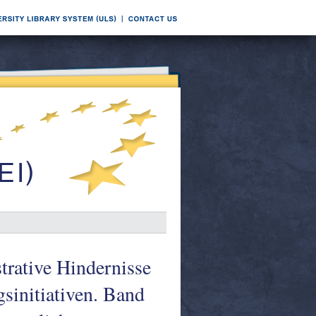
strative Hindernisse
gsinitiativen. Band