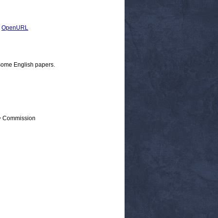
|
OpenURL
some English papers.
 > Commission