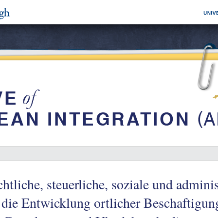
htliche, steuerliche, soziale und admini
 die Entwicklung ortlicher Beschaftigun