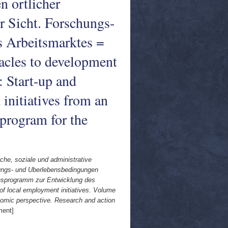
 ortlicher
r Sicht. Forschungs-
 Arbeitsmarktes =
tacles to development
: Start-up and
initiatives from an
program for the
iche, soziale und administrative
ndungs- und Uberlebensbedingungen
onsprogramm zur Entwicklung des
of local employment initiatives. Volume
onomic perspective. Research and action
ment]