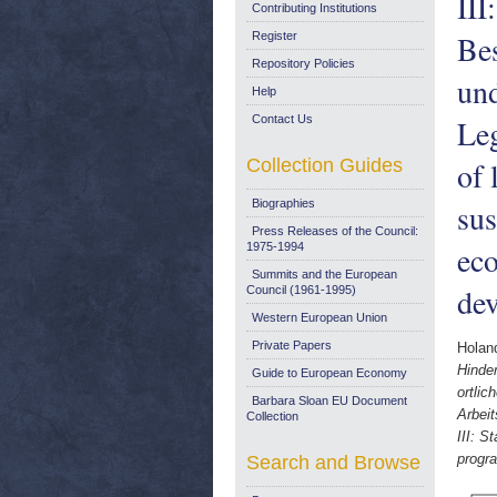
III
Contributing Institutions
Bes
Register
Repository Policies
un
Help
Contact Us
Leg
Collection Guides
of 
Biographies
sus
Press Releases of the Council:
eco
1975-1994
Summits and the European
dev
Council (1961-1995)
Western European Union
Private Papers
Holan
Hinder
Guide to European Economy
ortli
Barbara Sloan EU Document
Arbeit
Collection
III: S
progra
Search and Browse