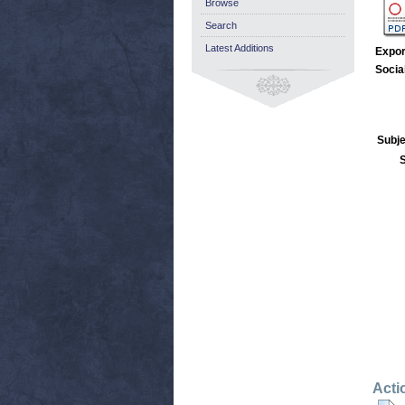
Browse
Search
Latest Additions
Expor
Socia
Subje
Acti