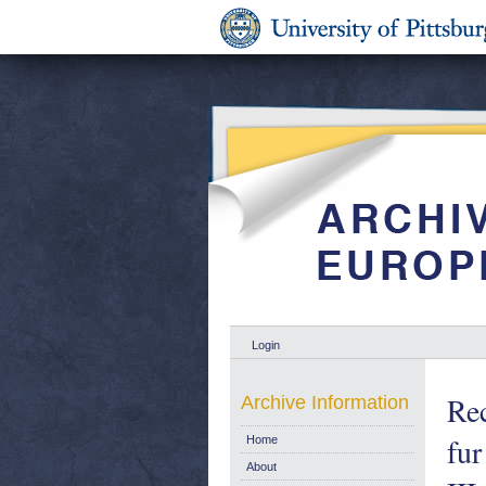
Login
Rec
Archive Information
fur
Home
About