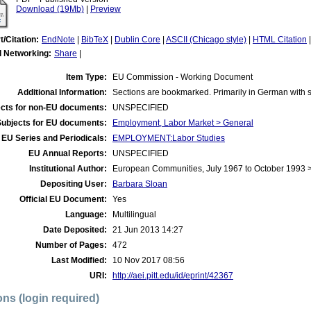
Download (19Mb)
|
Preview
t/Citation:
EndNote
|
BibTeX
|
Dublin Core
|
ASCII (Chicago style)
|
HTML Citation
l Networking:
Share
|
Item Type:
EU Commission - Working Document
Additional Information:
Sections are bookmarked. Primarily in German with 
cts for non-EU documents:
UNSPECIFIED
Subjects for EU documents:
Employment, Labor Market > General
EU Series and Periodicals:
EMPLOYMENT:Labor Studies
EU Annual Reports:
UNSPECIFIED
Institutional Author:
European Communities, July 1967 to October 1993
Depositing User:
Barbara Sloan
Official EU Document:
Yes
Language:
Multilingual
Date Deposited:
21 Jun 2013 14:27
Number of Pages:
472
Last Modified:
10 Nov 2017 08:56
URI:
http://aei.pitt.edu/id/eprint/42367
ons (login required)