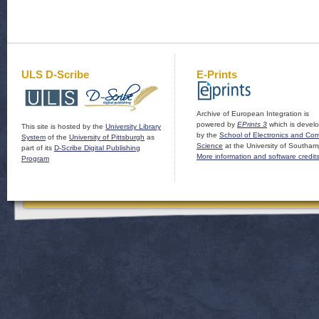
ULS D-Scribe
E-Prints
Archive of European Integration is
powered by
EPrints 3
which is devel
This site is hosted by the
University Library
by the
School of Electronics and Co
System
of the
University of Pittsburgh
as
Science
at the University of Southam
part of its
D-Scribe Digital Publishing
More information and software credit
Program