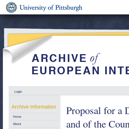
Login
Proposal for a 
Archive Information
Home
and of the Coun
About