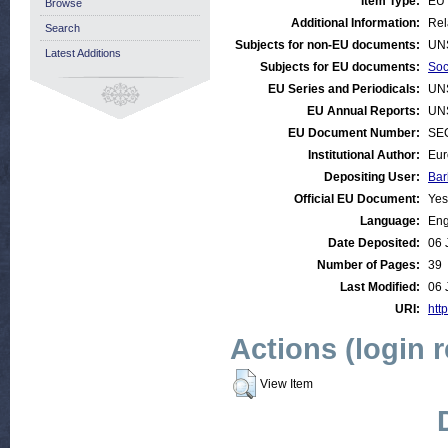
Item Type:
EU 
Browse
Additional Information:
Rel
Search
Subjects for non-EU documents:
UN
Latest Additions
Subjects for EU documents:
Soc
EU Series and Periodicals:
UN
EU Annual Reports:
UN
EU Document Number:
SEC
Institutional Author:
Eur
Depositing User:
Bar
Official EU Document:
Yes
Language:
Eng
Date Deposited:
06 
Number of Pages:
39
Last Modified:
06 
URI:
http
Actions (login 
View Item