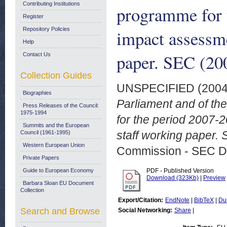
Contributing Institutions
programme for 
Register
Repository Policies
impact assessm
Help
paper. SEC (200
Contact Us
Collection Guides
UNSPECIFIED (200
Biographies
Parliament and of th
Press Releases of the Council:
1975-1994
for the period 2007
Summits and the European
staff working paper. 
Council (1961-1995)
Western European Union
Commission - SEC D
Private Papers
Guide to European Economy
PDF - Published Version
Download (323Kb)
|
Preview
Barbara Sloan EU Document
Collection
Export/Citation:
EndNote
|
BibTeX
|
Du
Search and Browse
Social Networking:
Share
|