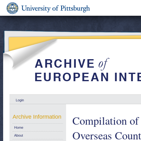
Login
Compilation of 
Archive Information
Home
Overseas Countr
About