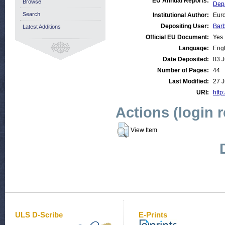
EU Annual Reports:
Browse
Dep
Search
Institutional Author:
Euro
Depositing User:
Bar
Latest Additions
Official EU Document:
Yes
Language:
Engl
Date Deposited:
03 J
Number of Pages:
44
Last Modified:
27 J
URI:
http
Actions (login 
View Item
ULS D-Scribe
E-Prints