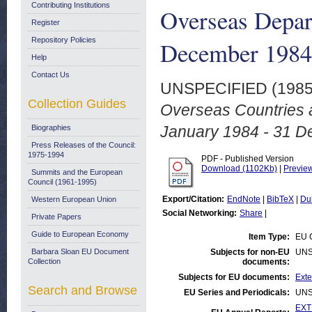
Contributing Institutions
Overseas Depar
Register
Repository Policies
December 1984
Help
Contact Us
UNSPECIFIED (198
Collection Guides
Overseas Countries a
January 1984 - 31 D
Biographies
Press Releases of the Council:
1975-1994
PDF - Published Version
Download (1102Kb)
|
Previe
Summits and the European
Council (1961-1995)
Export/Citation:
EndNote
|
BibTeX
|
Du
Western European Union
Social Networking:
Share
|
Private Papers
Guide to European Economy
Item Type:
EU C
Barbara Sloan EU Document
Subjects for non-EU
UNS
Collection
documents:
Subjects for EU documents:
Exte
Search and Browse
EU Series and Periodicals:
UNS
EXT