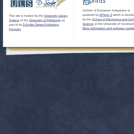
Archive of European Integration is
powered by
EPrints 3
which is devel
This site is hosted by the
University Library
by the
School of Electronics and Co
System
of the
University of Pittsburgh
as
Science
at the University of Southam
part of its
D-Scribe Digital Publishing
More information and software credit
Program