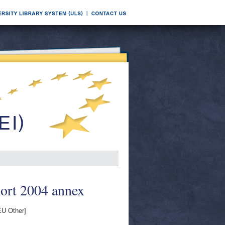
port 2004 annex
U Other]