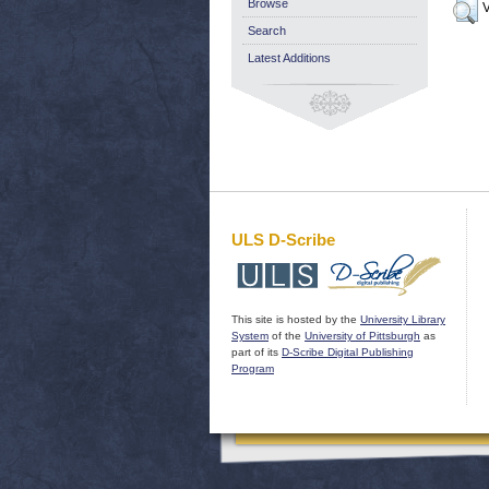
Browse
V
Search
Latest Additions
ULS D-Scribe
This site is hosted by the
University Library
System
of the
University of Pittsburgh
as
part of its
D-Scribe Digital Publishing
Program