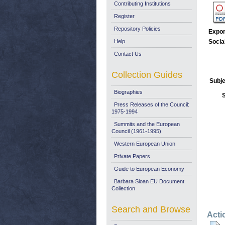
Contributing Institutions
Register
Repository Policies
Expor
Help
Socia
Contact Us
Collection Guides
Subje
Biographies
Press Releases of the Council:
1975-1994
Summits and the European
Council (1961-1995)
Western European Union
Private Papers
Guide to European Economy
Barbara Sloan EU Document
Collection
Search and Browse
Acti