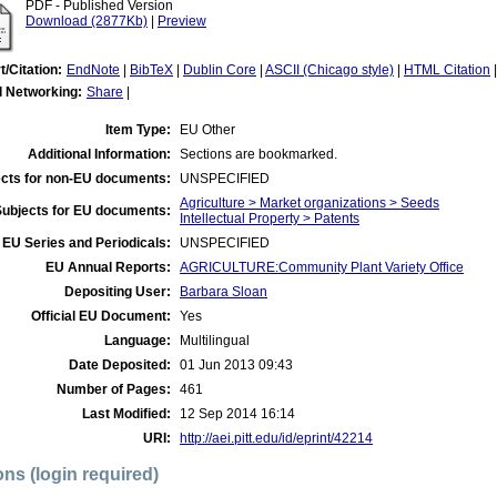
PDF - Published Version
Download (2877Kb)
|
Preview
t/Citation:
EndNote
|
BibTeX
|
Dublin Core
|
ASCII (Chicago style)
|
HTML Citation
l Networking:
Share
|
Item Type:
EU Other
Additional Information:
Sections are bookmarked.
cts for non-EU documents:
UNSPECIFIED
Agriculture > Market organizations > Seeds
Subjects for EU documents:
Intellectual Property > Patents
EU Series and Periodicals:
UNSPECIFIED
EU Annual Reports:
AGRICULTURE:Community Plant Variety Office
Depositing User:
Barbara Sloan
Official EU Document:
Yes
Language:
Multilingual
Date Deposited:
01 Jun 2013 09:43
Number of Pages:
461
Last Modified:
12 Sep 2014 16:14
URI:
http://aei.pitt.edu/id/eprint/42214
ons (login required)