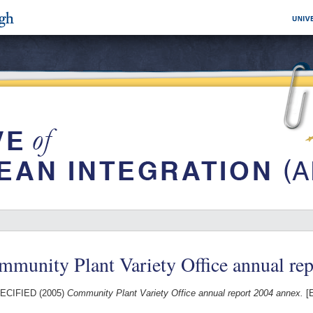
munity Plant Variety Office annual re
ECIFIED (2005)
Community Plant Variety Office annual report 2004 annex.
[E