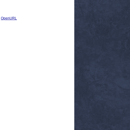
|
OpenURL