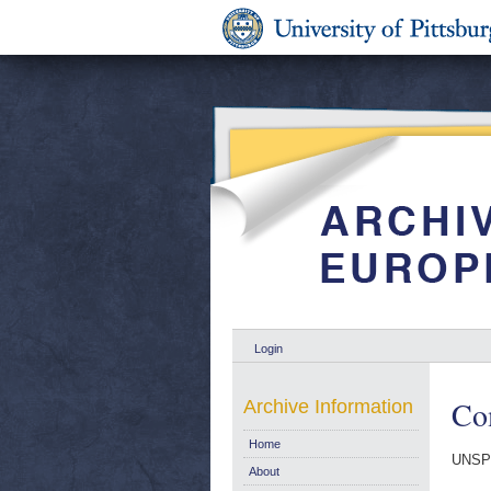
Login
Com
Archive Information
Home
UNSP
About