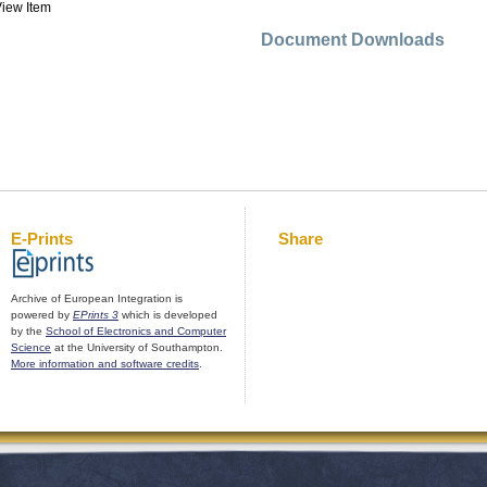
iew Item
Document Downloads
E-Prints
Share
Archive of European Integration is
powered by
EPrints 3
which is developed
by the
School of Electronics and Computer
Science
at the University of Southampton.
More information and software credits
.