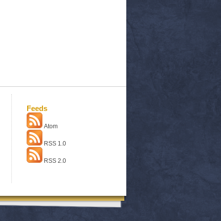
Feeds
Atom
RSS 1.0
RSS 2.0