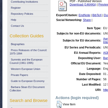
PDF - Published Version
Contributing Institutions
Download (1464Kb)
|
Previe
Register
Repository Policies
Export/Citation:
EndNote
|
BibTeX
|
Du
Help
Social Networking:
Share
|
Contact Us
Item Type:
EU 
Subjects for non-EU documents:
UN
Collection Guides
Agr
Subjects for EU documents:
Int
Biographies
EU Series and Periodicals:
UN
Press Releases of the Council:
EU Annual Reports:
AGR
1975-1994
Depositing User:
Bar
Summits and the European
Council (1961-1995)
Official EU Document:
Yes
Language:
Eng
Western European Union
Date Deposited:
01 
Private Papers
Number of Pages:
56
Guide to European Economy
Last Modified:
12 
Barbara Sloan EU Document
URI:
http
Collection
Actions (login required)
Search and Browse
View Item