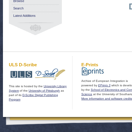
Browse
Search
Latest Additions
ULS D-Scribe
E-Prints
Archive of European Integration is
powered by
EPrints 3
which is devel
This site is hosted by the
University Library
by the
School of Electronics and Co
System
of the
University of Pittsburgh
as
Science
at the University of Southam
part of its
D-Scribe Digital Publishing
More information and software credit
Program