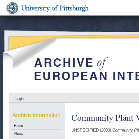
Login
Community Plant Va
Archive Information
Home
UNSPECIFIED (2003)
Community Plan
About