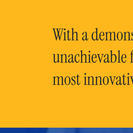
With a demonst
unachievable f
most innovati