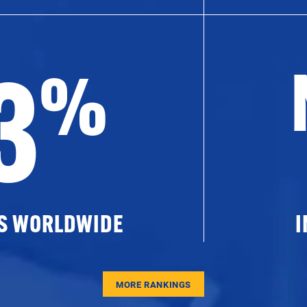
3
%
ES WORLDWIDE
I
MORE RANKINGS