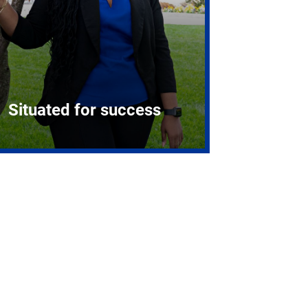
Situated for success