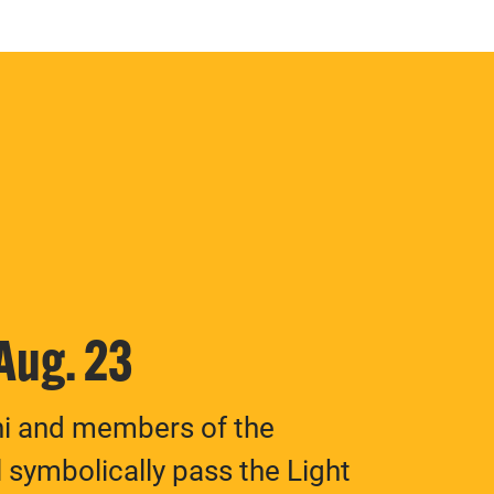
 Aug. 23
ni and members of the
 symbolically pass the Light