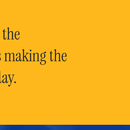
 the
is making the
ay.