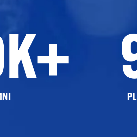
0K+
MNI
PL