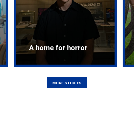
A home for horror
MORE STORIES