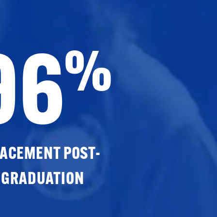
96
%
ACEMENT POST-
GRADUATION