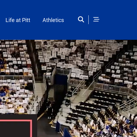
Life at Pitt
Athletics