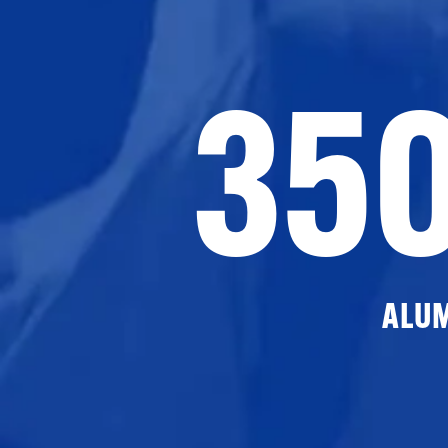
35
ALU