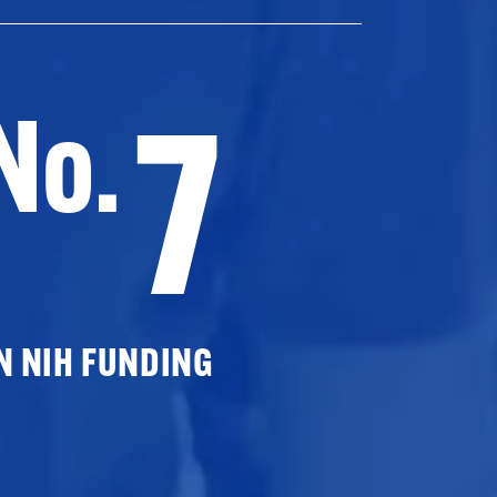
7
No.
N NIH FUNDING