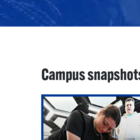
Campus snapshot