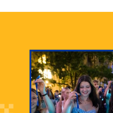
health
g Pitt’s