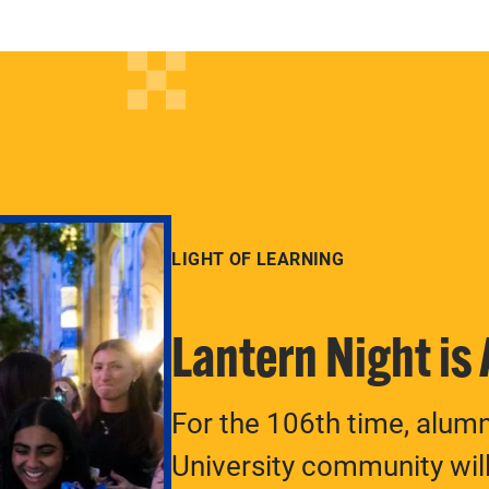
LIGHT OF LEARNING
Lantern Night is
For the 106th time, alum
University community will