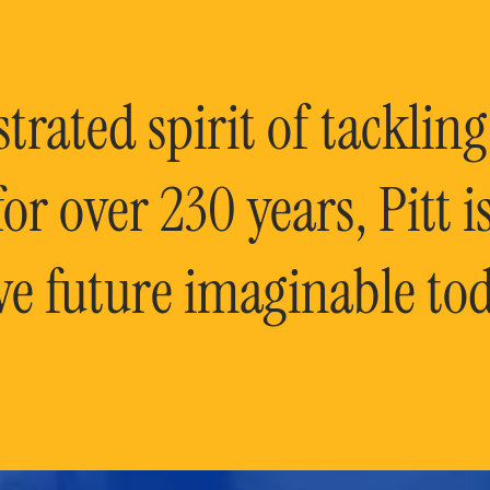
rated spirit of tackling
or over 230 years, Pitt 
ve future imaginable tod