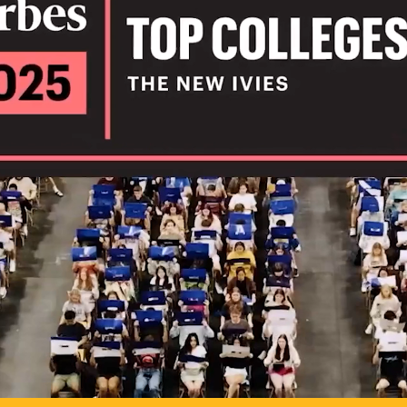
IL
TO POSSIB
PLAY VIDEO