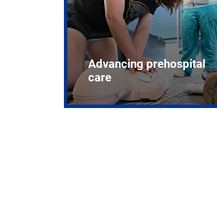
Advancing prehospital
care