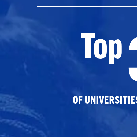
Top
OF UNIVERSITI