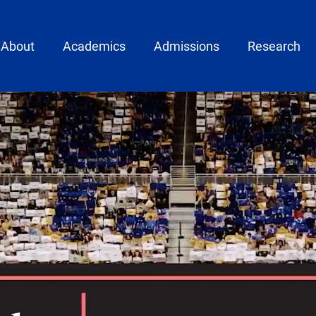
ain menu
About
Academics
Admissions
Research