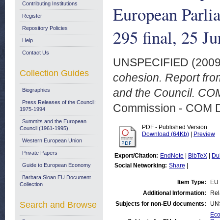
Contributing Institutions
European Parli
Register
Repository Policies
295 final, 25 J
Help
Contact Us
UNSPECIFIED (200
Collection Guides
cohesion. Report fro
and the Council. COM
Biographies
Press Releases of the Council:
Commission - COM 
1975-1994
Summits and the European
PDF - Published Version
Council (1961-1995)
Download (64Kb)
|
Preview
Western European Union
Private Papers
Export/Citation:
EndNote
|
BibTeX
|
Du
Guide to European Economy
Social Networking:
Share
|
Barbara Sloan EU Document
Item Type:
EU 
Collection
Additional Information:
Rel
Search and Browse
Subjects for non-EU documents:
UN
Eco