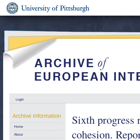
Login
Sixth progress 
Archive Information
Home
cohesion. Repo
About