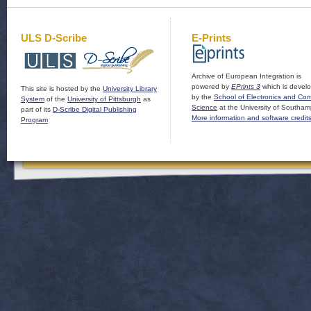
ULS D-Scribe
E-Prints
Archive of European Integration is
powered by
EPrints 3
which is devel
This site is hosted by the
University Library
by the
School of Electronics and Co
System
of the
University of Pittsburgh
as
Science
at the University of Southam
part of its
D-Scribe Digital Publishing
More information and software credit
Program