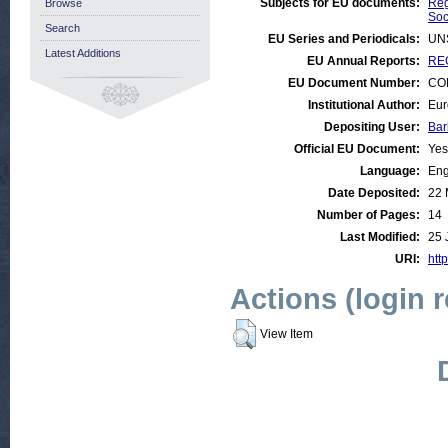
Subjects for EU documents:
Reg
Browse
Soc
Search
EU Series and Periodicals:
UN
Latest Additions
EU Annual Reports:
REG
EU Document Number:
COM
Institutional Author:
Eur
Depositing User:
Bar
Official EU Document:
Yes
Language:
Eng
Date Deposited:
22 
Number of Pages:
14
Last Modified:
25 
URI:
http
Actions (login 
View Item