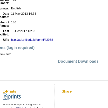
ument:
guage:
English
Date
11 May 2013 16:34
osited:
ber of
136
Pages:
Last
18 Oct 2017 13:53
dified:
URI:
http://aei.pitt.edu/id/eprint/42058
ons (login required)
iew Item
Document Downloads
E-Prints
Share
Archive of European Integration is