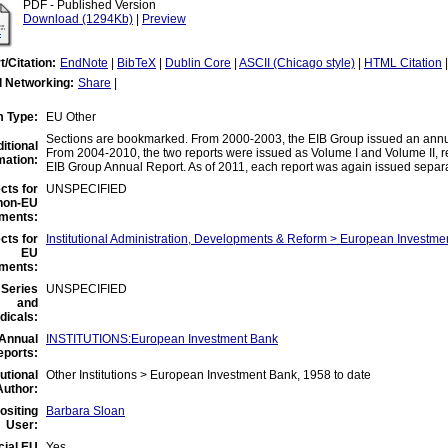
PDF - Published Version
Download (1294Kb)
|
Preview
t/Citation:
EndNote
|
BibTeX
|
Dublin Core
|
ASCII (Chicago style)
|
HTML Citation
l Networking:
Share
|
m Type:
EU Other
Sections are bookmarked. From 2000-2003, the EIB Group issued an annual
itional
From 2004-2010, the two reports were issued as Volume I and Volume II, r
mation:
EIB Group Annual Report. As of 2011, each report was again issued separa
cts for
UNSPECIFIED
non-EU
ments:
cts for
Institutional Administration, Developments & Reform > European Investme
EU
ments:
Series
UNSPECIFIED
and
dicals:
Annual
INSTITUTIONS:European Investment Bank
eports:
tutional
Other Institutions > European Investment Bank, 1958 to date
Author:
ositing
Barbara Sloan
User:
cial EU
Yes