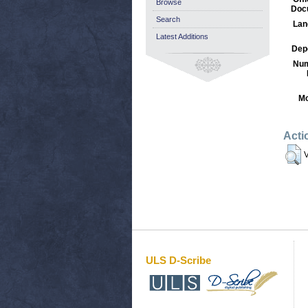
Browse
Doc
Search
Lan
Latest Additions
Dep
Num
Mo
Acti
V
ULS D-Scribe