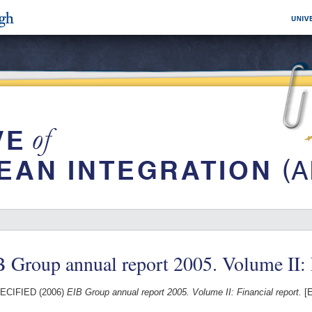
 Group annual report 2005. Volume II: 
ECIFIED (2006)
EIB Group annual report 2005. Volume II: Financial report.
[E