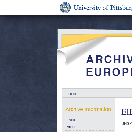
Login
EIB
Archive Information
Home
UNSP
About