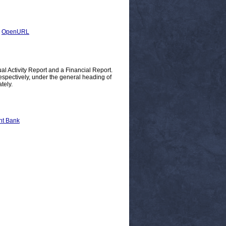
|
OpenURL
 Activity Report and a Financial Report.
espectively, under the general heading of
tely.
nt Bank