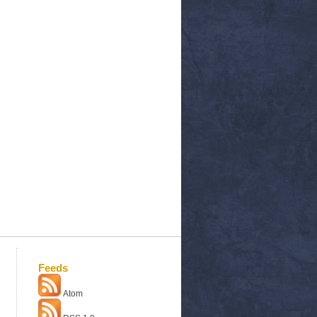
Feeds
Atom