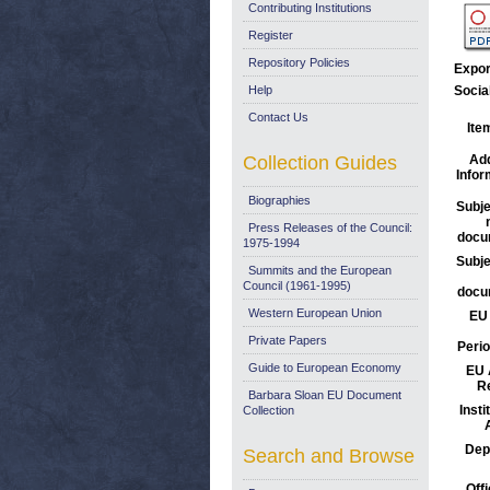
Contributing Institutions
Register
Repository Policies
Expor
Help
Socia
Contact Us
Ite
Collection Guides
Add
Infor
Biographies
Subje
Press Releases of the Council:
docu
1975-1994
Subje
Summits and the European
Council (1961-1995)
docu
Western European Union
EU 
Private Papers
Perio
Guide to European Economy
EU 
R
Barbara Sloan EU Document
Insti
Collection
Dep
Search and Browse
Offi