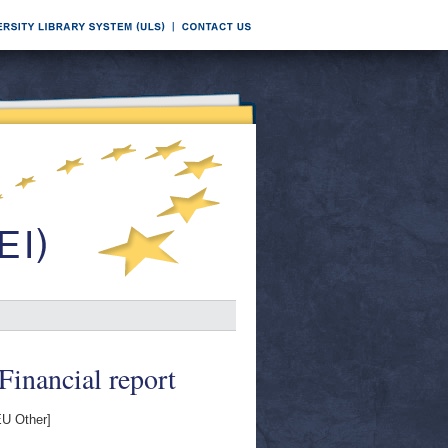
Financial report
U Other]