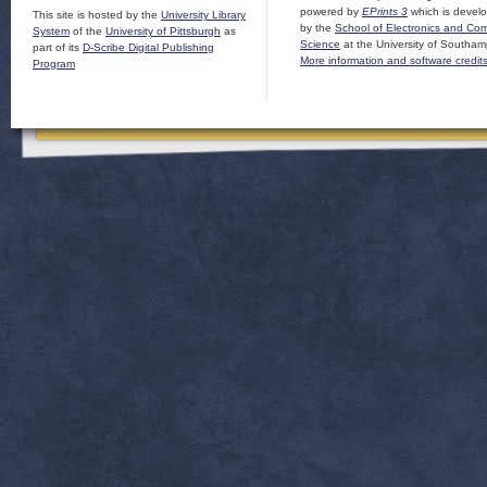
powered by
EPrints 3
which is devel
This site is hosted by the
University Library
by the
School of Electronics and Co
System
of the
University of Pittsburgh
as
Science
at the University of Southam
part of its
D-Scribe Digital Publishing
More information and software credit
Program