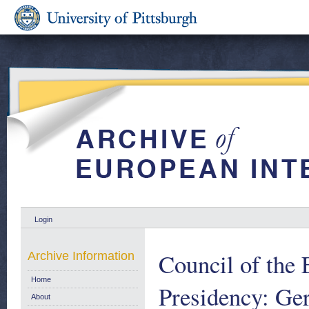
Login
Council of the 
Archive Information
Home
Presidency: Ge
About