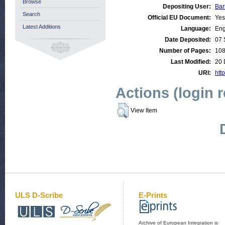
Browse
Depositing User:
Bar
Search
Official EU Document:
Yes
Latest Additions
Language:
Eng
Date Deposited:
07 
Number of Pages:
10
Last Modified:
20 
URI:
http
Actions (login 
View Item
ULS D-Scribe
E-Prints
Archive of European Integration is