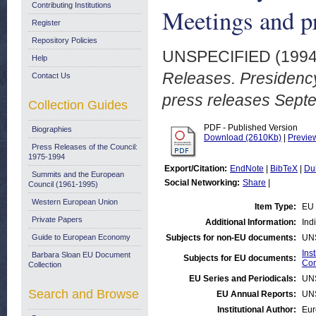
Contributing Institutions
Meetings and p
Register
Repository Policies
UNSPECIFIED (199
Help
Releases. Presidenc
Contact Us
press releases Sept
Collection Guides
PDF - Published Version
Biographies
Download (2610Kb)
|
Previe
Press Releases of the Council:
1975-1994
Export/Citation:
EndNote
|
BibTeX
|
Du
Summits and the European
Social Networking:
Share
|
Council (1961-1995)
Western European Union
Item Type:
EU 
Private Papers
Additional Information:
Ind
Guide to European Economy
Subjects for non-EU documents:
UN
Ins
Barbara Sloan EU Document
Subjects for EU documents:
Com
Collection
EU Series and Periodicals:
UN
Search and Browse
EU Annual Reports:
UN
Institutional Author:
Eur