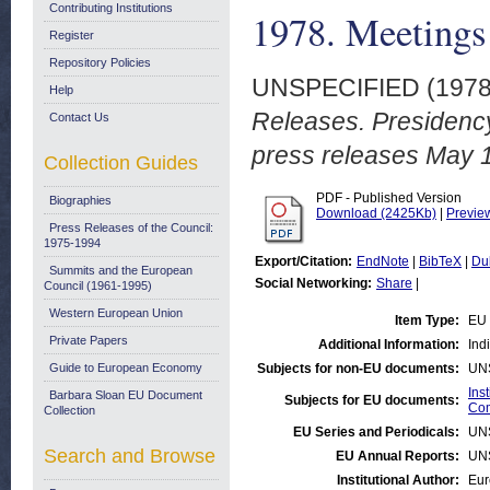
Contributing Institutions
1978. Meetings
Register
Repository Policies
UNSPECIFIED (197
Help
Releases. Presidenc
Contact Us
press releases May 
Collection Guides
PDF - Published Version
Biographies
Download (2425Kb)
|
Previe
Press Releases of the Council:
1975-1994
Export/Citation:
EndNote
|
BibTeX
|
Du
Summits and the European
Social Networking:
Share
|
Council (1961-1995)
Western European Union
Item Type:
EU 
Private Papers
Additional Information:
Ind
Guide to European Economy
Subjects for non-EU documents:
UN
Ins
Barbara Sloan EU Document
Subjects for EU documents:
Com
Collection
EU Series and Periodicals:
UN
Search and Browse
EU Annual Reports:
UN
Institutional Author:
Eur