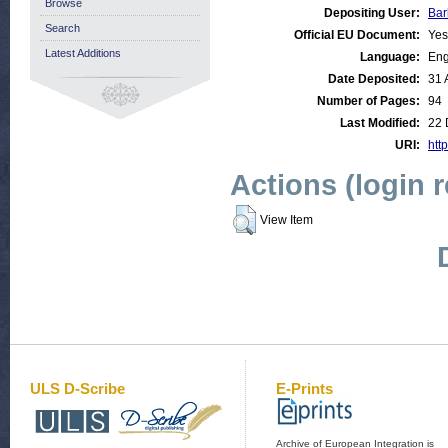
Browse
Depositing User:
Bar
Search
Official EU Document:
Yes
Latest Additions
Language:
Eng
Date Deposited:
31 
Number of Pages:
94
Last Modified:
22 
URI:
http
Actions (login 
View Item
ULS D-Scribe
E-Prints
Archive of European Integration is