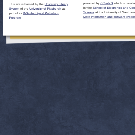
powered by
EPrints 3
which is devel
This site is hosted by the
University Library
by the
School of Electronics and Co
System
of the
University of Pittsburgh
as
Science
at the University of Southam
part of its
D-Scribe Digital Publishing
More information and software credit
Program