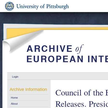
Login
Council of the
Archive Information
Home
Releases. Pres
About