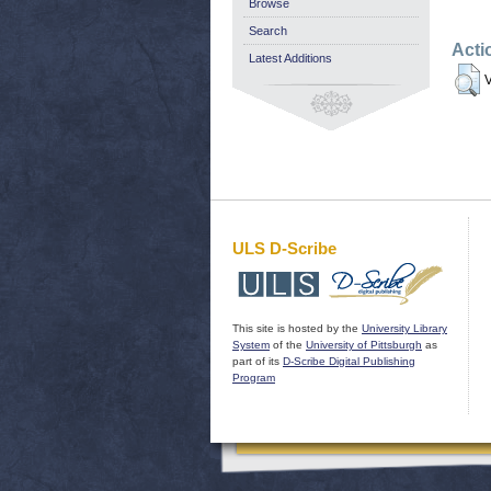
Browse
Search
Acti
Latest Additions
V
ULS D-Scribe
This site is hosted by the
University Library
System
of the
University of Pittsburgh
as
part of its
D-Scribe Digital Publishing
Program