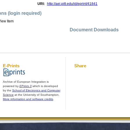
URI:
http://aei.pitt.edu/id/eprint/41841
ons (login required)
iew Item
Document Downloads
E-Prints
Share
Archive of European Integration is
powered by
EPrints 3
which is developed
by the
School of Electronics and Computer
Science
at the University of Southampton.
More information and software credits
.