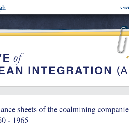
ance sheets of the coalmining compani
60 - 1965