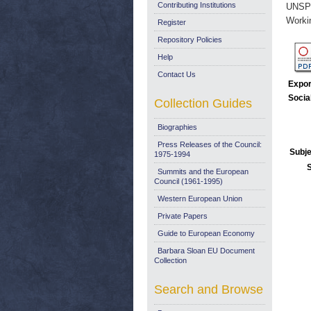
Contributing Institutions
UNSP
Worki
Register
Repository Policies
Help
Contact Us
Expor
Socia
Collection Guides
Biographies
Press Releases of the Council:
Subje
1975-1994
Summits and the European
Council (1961-1995)
Western European Union
Private Papers
Guide to European Economy
Barbara Sloan EU Document
Collection
Search and Browse