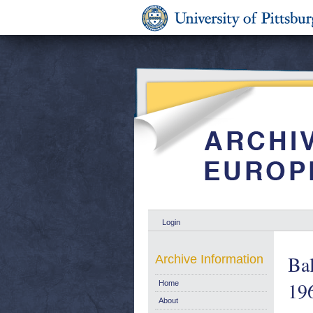
Login
Bal
Archive Information
19
Home
About