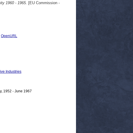
ty 1960 - 1965.
[EU Commission -
|
OpenURL
ive Industries
y, 1952 - June 1967