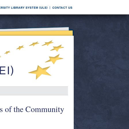
es of the Community