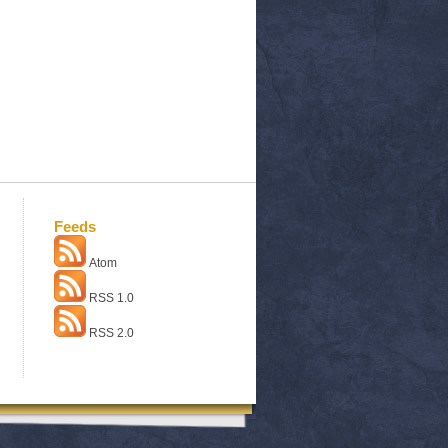
Feeds
Atom
RSS 1.0
RSS 2.0