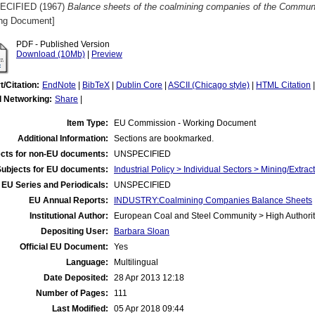
ECIFIED (1967)
Balance sheets of the coalmining companies of the Communi
ng Document]
PDF - Published Version
Download (10Mb)
|
Preview
t/Citation:
EndNote
|
BibTeX
|
Dublin Core
|
ASCII (Chicago style)
|
HTML Citation
l Networking:
Share
|
Item Type:
EU Commission - Working Document
Additional Information:
Sections are bookmarked.
cts for non-EU documents:
UNSPECIFIED
Subjects for EU documents:
Industrial Policy > Individual Sectors > Mining/Extract
EU Series and Periodicals:
UNSPECIFIED
EU Annual Reports:
INDUSTRY:Coalmining Companies Balance Sheets
Institutional Author:
European Coal and Steel Community > High Authorit
Depositing User:
Barbara Sloan
Official EU Document:
Yes
Language:
Multilingual
Date Deposited:
28 Apr 2013 12:18
Number of Pages:
111
Last Modified:
05 Apr 2018 09:44