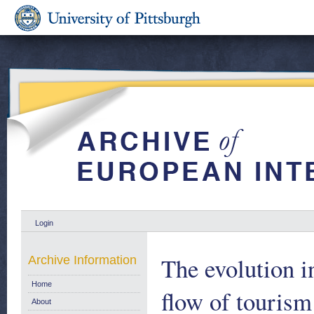
Login
The evolution in
Archive Information
Home
flow of tourism
About