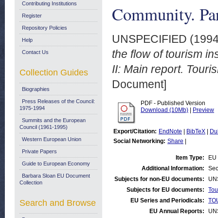
Contributing Institutions
Community. Part
Register
Repository Policies
UNSPECIFIED (199
Help
the flow of tourism 
Contact Us
II: Main report. Touri
Collection Guides
Document]
Biographies
Press Releases of the Council:
PDF - Published Version
1975-1994
Download (10Mb)
|
Preview
Summits and the European
Council (1961-1995)
Export/Citation:
EndNote
|
BibTeX
|
Du
Western European Union
Social Networking:
Share
|
Private Papers
Item Type:
EU 
Guide to European Economy
Additional Information:
Sec
Barbara Sloan EU Document
Subjects for non-EU documents:
UN
Collection
Subjects for EU documents:
Tou
EU Series and Periodicals:
TOU
Search and Browse
EU Annual Reports:
UN