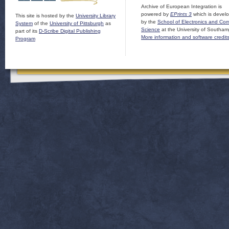
Archive of European Integration is
powered by
EPrints 3
which is devel
This site is hosted by the
University Library
by the
School of Electronics and Co
System
of the
University of Pittsburgh
as
Science
at the University of Southam
part of its
D-Scribe Digital Publishing
More information and software credit
Program