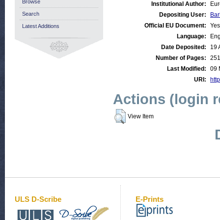
Browse
Institutional Author:
Eur
Search
Depositing User:
Bar
Official EU Document:
Yes
Latest Additions
Language:
Eng
Date Deposited:
19 
Number of Pages:
25
Last Modified:
09 
URI:
http
Actions (login 
View Item
ULS D-Scribe
E-Prints