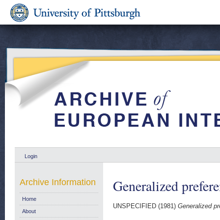
Login
Generalized prefere
Archive Information
Home
UNSPECIFIED (1981)
Generalized pr
About