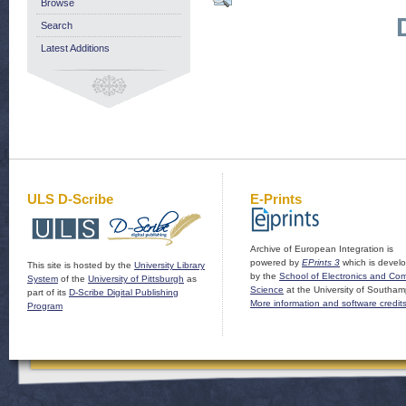
Browse
Search
Latest Additions
ULS D-Scribe
E-Prints
Archive of European Integration is
powered by
EPrints 3
which is devel
This site is hosted by the
University Library
by the
School of Electronics and Co
System
of the
University of Pittsburgh
as
Science
at the University of Southam
part of its
D-Scribe Digital Publishing
More information and software credit
Program