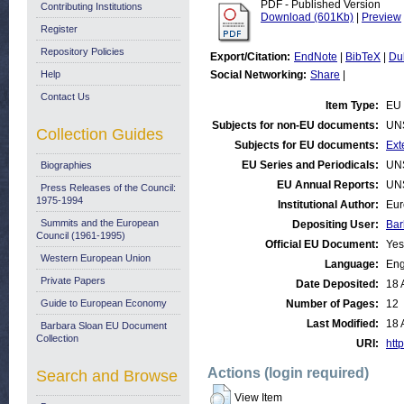
PDF - Published Version
Contributing Institutions
Download (601Kb)
|
Preview
Register
Repository Policies
Export/Citation:
EndNote
|
BibTeX
|
Du
Help
Social Networking:
Share
|
Contact Us
Item Type:
EU 
Subjects for non-EU documents:
UN
Collection Guides
Subjects for EU documents:
Ext
EU Series and Periodicals:
UN
Biographies
EU Annual Reports:
UN
Press Releases of the Council:
1975-1994
Institutional Author:
Eur
Summits and the European
Depositing User:
Bar
Council (1961-1995)
Official EU Document:
Yes
Western European Union
Language:
Eng
Private Papers
Date Deposited:
18 
Guide to European Economy
Number of Pages:
12
Last Modified:
18 
Barbara Sloan EU Document
Collection
URI:
http
Actions (login required)
Search and Browse
View Item