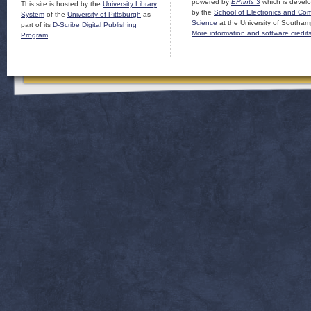
powered by
EPrints 3
which is devel
This site is hosted by the
University Library
by the
School of Electronics and Co
System
of the
University of Pittsburgh
as
Science
at the University of Southam
part of its
D-Scribe Digital Publishing
More information and software credit
Program