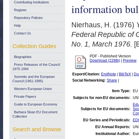
Contributing Institutions
information bul
Register
Repository Policies
Nierhaus, H.
(1976)
Help
Federal Republic of G
Contact Us
No. 1, March 1976.
[
Collection Guides
PDF - Published Version
Biographies
Download (22Mb)
|
Preview
Press Releases of the Council:
1975-1994
Export/Citation:
EndNote
|
BibTeX
|
Du
Summits and the European
Social Networking:
Share
|
Council (1961-1995)
Western European Union
Item Type:
EU 
Private Papers
Subjects for non-EU documents:
UN
Guide to European Economy
Edu
Subjects for EU documents:
Soc
Barbara Sloan EU Document
Com
Collection
EU Series and Periodicals:
EDU
EU Annual Reports:
UN
Search and Browse
Institutional Author:
Eur