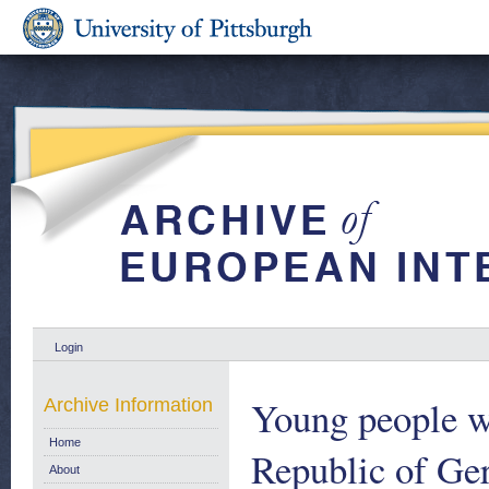
Login
Young people wi
Archive Information
Home
Republic of Ger
About