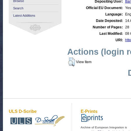
Browse
Depositing User:
Bar
Official EU Document:
Yes
Search
Language:
Eng
Latest Additions
Date Deposited:
14 
Number of Pages:
28
Last Modified:
08 
URI:
http
Actions (login 
View Item
ULS D-Scribe
E-Prints
Archive of European Integration is