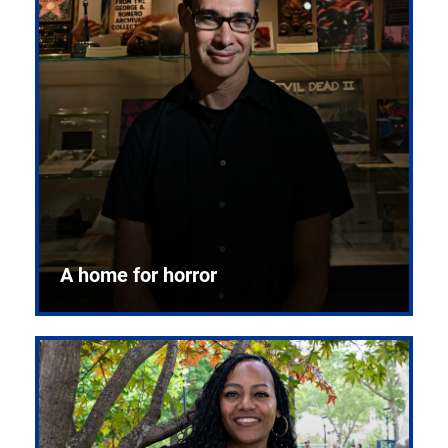
A home for horror