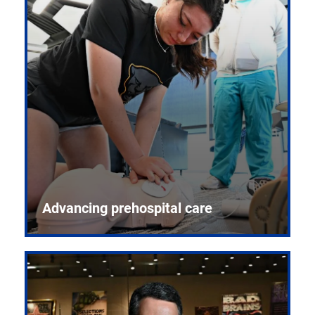
Advancing prehospital care