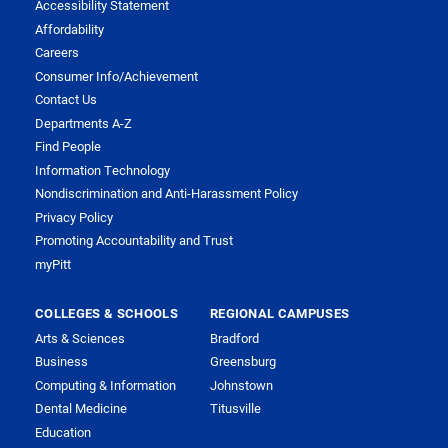
Accessibility Statement
Affordability
Careers
Consumer Info/Achievement
Contact Us
Departments A-Z
Find People
Information Technology
Nondiscrimination and Anti-Harassment Policy
Privacy Policy
Promoting Accountability and Trust
myPitt
COLLEGES & SCHOOLS
REGIONAL CAMPUSES
Arts & Sciences
Bradford
Business
Greensburg
Computing & Information
Johnstown
Dental Medicine
Titusville
Education