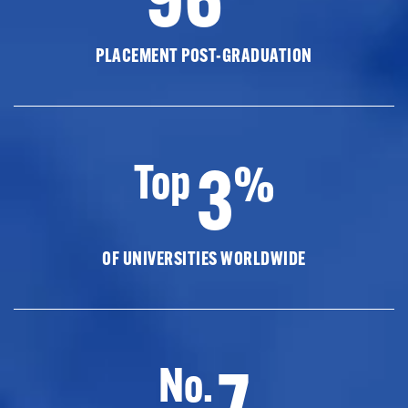
PLACEMENT POST-GRADUATION
3
Top
%
OF UNIVERSITIES WORLDWIDE
7
No.