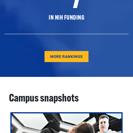
IN NIH FUNDING
MORE RANKINGS
Campus snapshots