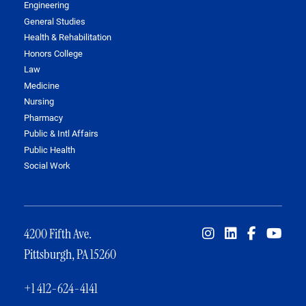
Engineering
General Studies
Health & Rehabilitation
Honors College
Law
Medicine
Nursing
Pharmacy
Public & Intl Affairs
Public Health
Social Work
4200 Fifth Ave.
Pittsburgh, PA 15260
+1 412-624-4141