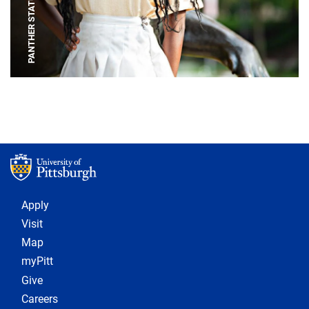
PANTHER STATUE
Footer 1
Apply
Visit
Map
myPitt
Give
Careers