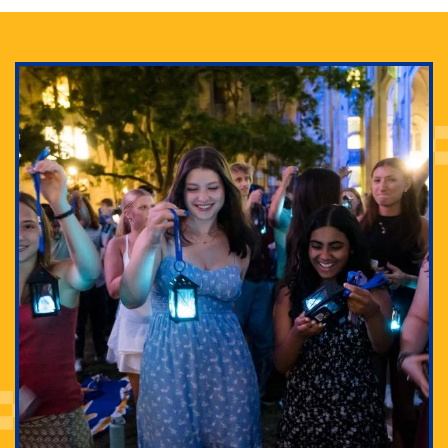
Adam Lowenstein established a first-of-its-kind
interdisciplinary Horror Studies Center, right here at
Pitt.