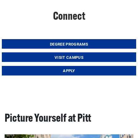
Connect
DEGREE PROGRAMS
VISIT CAMPUS
APPLY
Picture Yourself at Pitt