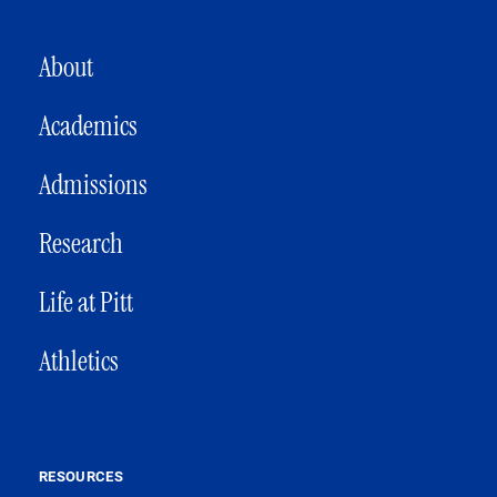
MAIN NAVIGATION
About
Academics
Admissions
Research
Life at Pitt
Athletics
RESOURCES