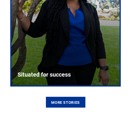
Situated for success
MORE STORIES
From the first CPR mannequin to bleeding-edge
training facilities, Pitt health sciences continue to
build on a legacy of pioneering education.