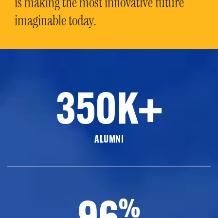
is making the most innovative future
imaginable today.
350K+
ALUMNI
96
%