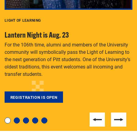
LIGHT OF LEARNING
C
Lantern Night is Aug. 23
P
For the 106th time, alumni and members of the University
Th
community will symbolically pass the Light of Learning to
an
the next generation of Pitt students. One of the University’s
Le
 is
oldest traditions, this event welcomes all incoming and
transfer students.
REGISTRATION IS OPEN
For students near and far considering a graduate
degree, LaToya Walters knows just how to help.