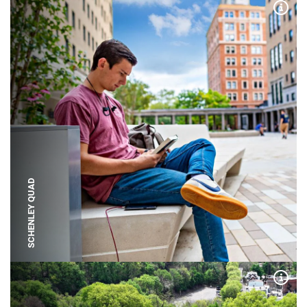
Expa
SCHENLEY QUAD
Expa