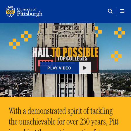
Skip to main content
HAIL
TO POSSIBLE
PLAY VIDEO
With a demonstrated spirit of tackling
the unachievable for over 230 years, Pitt