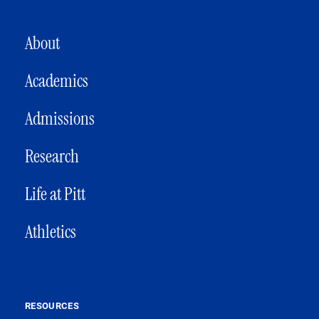
MAIN NAVIGATION
About
Academics
Admissions
Research
Life at Pitt
Athletics
RESOURCES