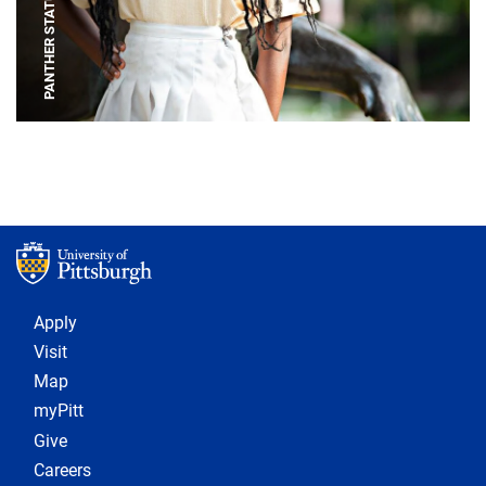
PANTHER STATUE
Footer 1
Apply
Visit
Map
myPitt
Give
Careers