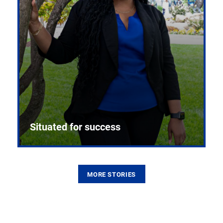
Situated for success
MORE STORIES
From the first CPR mannequin to bleeding-edge
training facilities, Pitt health sciences continue to
build on a legacy of pioneering education.