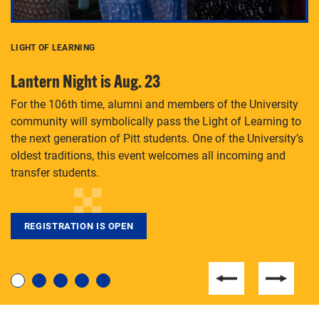
LIGHT OF LEARNING
C
Lantern Night is Aug. 23
P
For the 106th time, alumni and members of the University
Th
community will symbolically pass the Light of Learning to
an
the next generation of Pitt students. One of the University’s
Le
 is
oldest traditions, this event welcomes all incoming and
transfer students.
REGISTRATION IS OPEN
For students near and far considering a graduate
degree, LaToya Walters knows just how to help.