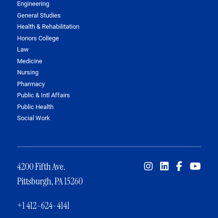
Engineering
General Studies
Health & Rehabilitation
Honors College
Law
Medicine
Nursing
Pharmacy
Public & Intl Affairs
Public Health
Social Work
4200 Fifth Ave.
Pittsburgh, PA 15260
+1 412-624-4141