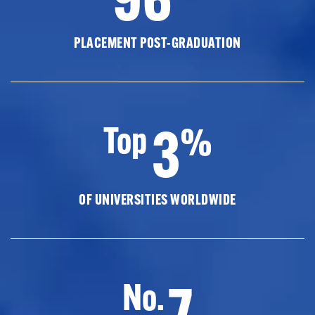
PLACEMENT POST-GRADUATION
3
Top
%
OF UNIVERSITIES WORLDWIDE
7
No.