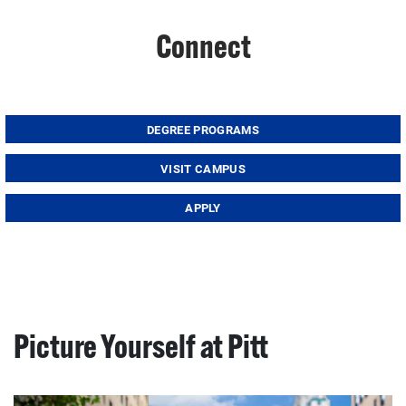
Connect
DEGREE PROGRAMS
VISIT CAMPUS
APPLY
Picture Yourself at Pitt