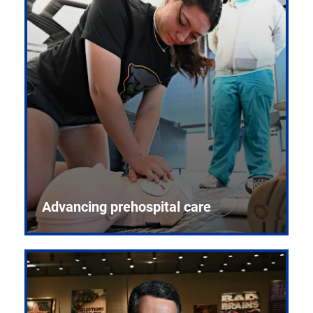
Advancing prehospital care