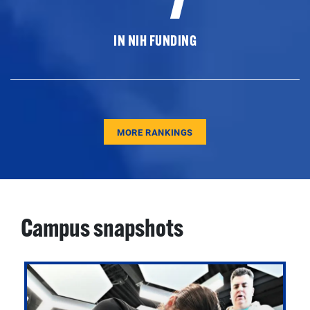
IN NIH FUNDING
MORE RANKINGS
Campus snapshots