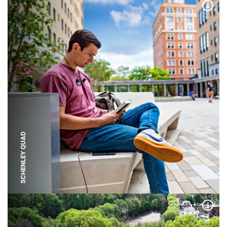
Expa
SCHENLEY QUAD
Expa