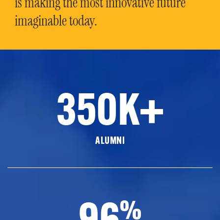
is making the most innovative future
imaginable today.
350K+
ALUMNI
96
%