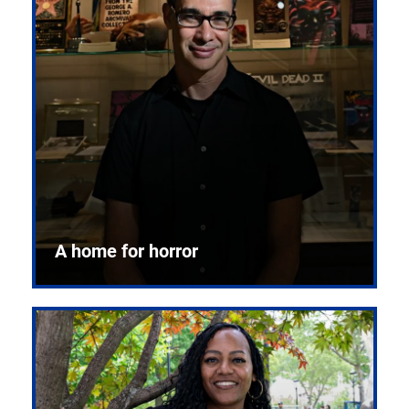
A home for horror