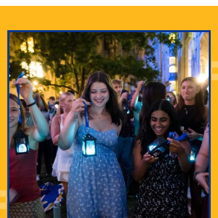
Adam Lowenstein established a first-of-its-kind
interdisciplinary Horror Studies Center, right here at
Pitt.