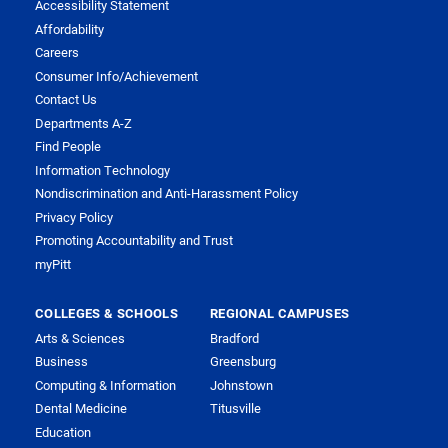
Accessibility Statement
Affordability
Careers
Consumer Info/Achievement
Contact Us
Departments A-Z
Find People
Information Technology
Nondiscrimination and Anti-Harassment Policy
Privacy Policy
Promoting Accountability and Trust
myPitt
COLLEGES & SCHOOLS
REGIONAL CAMPUSES
Arts & Sciences
Bradford
Business
Greensburg
Computing & Information
Johnstown
Dental Medicine
Titusville
Education