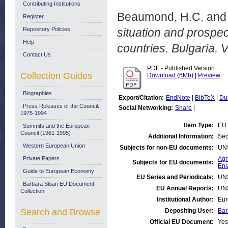
Contributing Institutions
Beaumond, H.C.
an
Register
Repository Policies
situation and prospe
Help
countries. Bulgaria. Vo
Contact Us
PDF - Published Version
Collection Guides
Download (6Mb)
|
Preview
Biographies
Export/Citation:
EndNote
|
BibTeX
|
Du
Press Releases of the Council:
Social Networking:
Share
|
1975-1994
Item Type:
EU 
Summits and the European
Council (1961-1995)
Additional Information:
Sec
Western European Union
Subjects for non-EU documents:
UN
Private Papers
Agr
Subjects for EU documents:
Enl
Guide to European Economy
EU Series and Periodicals:
UN
Barbara Sloan EU Document
EU Annual Reports:
UN
Collection
Institutional Author:
Eur
Search and Browse
Depositing User:
Bar
Official EU Document:
Yes