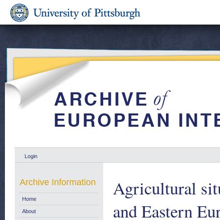
Login
Agricultural si
Archive Information
Home
and Eastern Eur
About