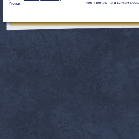
More information and software credit
Program