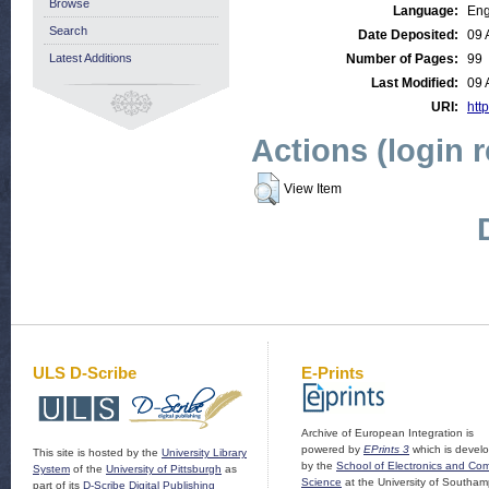
Browse
Language:
Eng
Search
Date Deposited:
09 
Latest Additions
Number of Pages:
99
Last Modified:
09 
URI:
http
Actions (login 
View Item
ULS D-Scribe
E-Prints
Archive of European Integration is
powered by
EPrints 3
which is devel
This site is hosted by the
University Library
by the
School of Electronics and Co
System
of the
University of Pittsburgh
as
Science
at the University of Southam
part of its
D-Scribe Digital Publishing