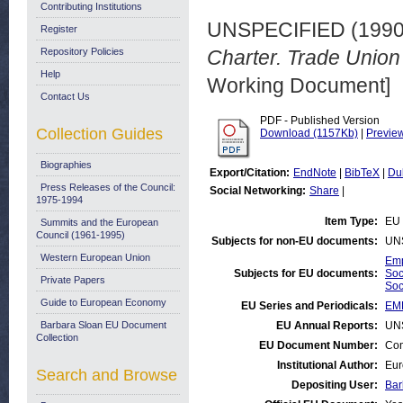
Contributing Institutions
UNSPECIFIED (199
Register
Repository Policies
Charter. Trade Union 
Help
Working Document]
Contact Us
PDF - Published Version
Collection Guides
Download (1157Kb)
|
Previe
Biographies
Export/Citation:
EndNote
|
BibTeX
|
Du
Press Releases of the Council:
Social Networking:
Share
|
1975-1994
Item Type:
EU 
Summits and the European
Council (1961-1995)
Subjects for non-EU documents:
UN
Western European Union
Emp
Subjects for EU documents:
Soc
Private Papers
Soc
Guide to European Economy
EU Series and Periodicals:
EM
Barbara Sloan EU Document
EU Annual Reports:
UN
Collection
EU Document Number:
Com
Institutional Author:
Eur
Search and Browse
Depositing User:
Bar