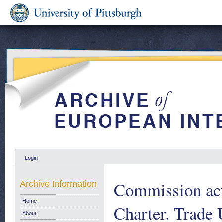
Login
Commission act
Archive Information
Home
Charter. Trade 
About