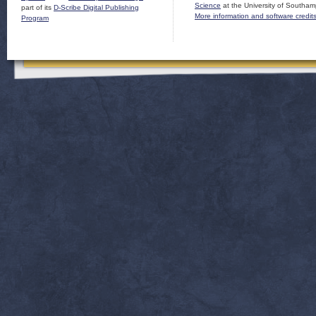
Science
at the University of Southam
part of its
D-Scribe Digital Publishing
More information and software credit
Program