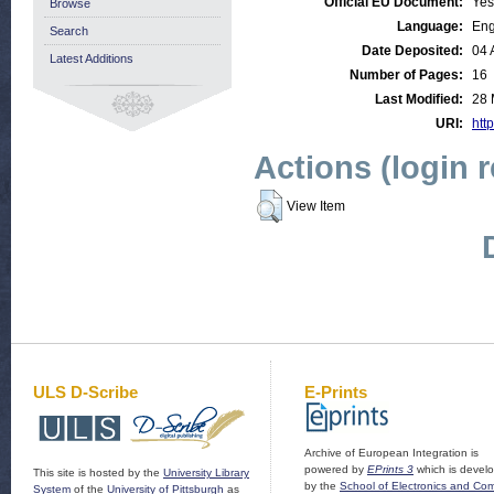
Official EU Document:
Yes
Browse
Language:
Eng
Search
Date Deposited:
04 
Latest Additions
Number of Pages:
16
Last Modified:
28 
URI:
http
Actions (login 
View Item
ULS D-Scribe
E-Prints
Archive of European Integration is
powered by
EPrints 3
which is devel
This site is hosted by the
University Library
by the
School of Electronics and Co
System
of the
University of Pittsburgh
as