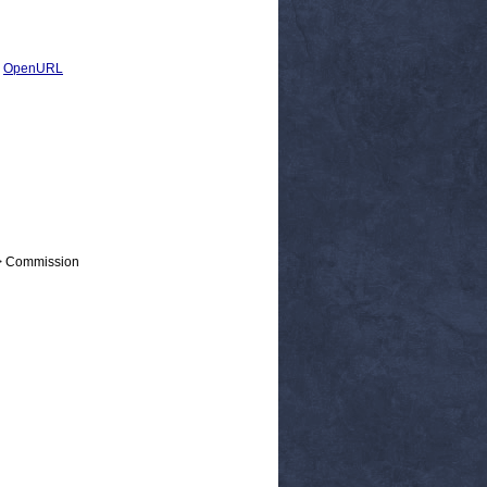
|
OpenURL
 > Commission