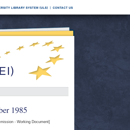
ber 1985
ission - Working Document]