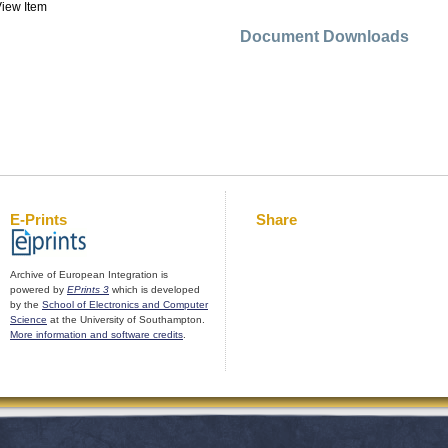
iew Item
Document Downloads
E-Prints
Share
Archive of European Integration is
powered by
EPrints 3
which is developed
by the
School of Electronics and Computer
Science
at the University of Southampton.
More information and software credits
.