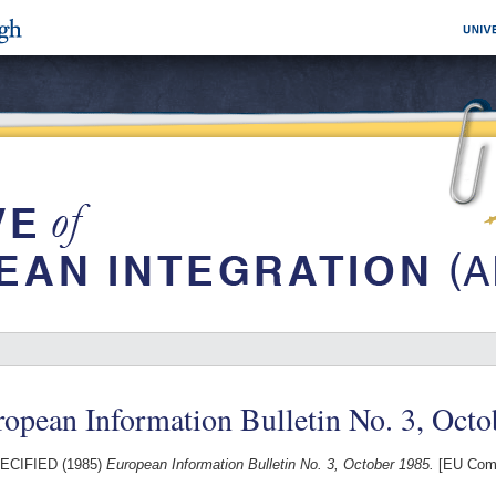
opean Information Bulletin No. 3, Octo
ECIFIED (1985)
European Information Bulletin No. 3, October 1985.
[EU Comm