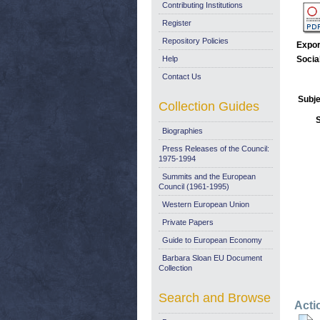
Contributing Institutions
Register
Repository Policies
Expor
Help
Socia
Contact Us
Subje
Collection Guides
Biographies
Press Releases of the Council:
1975-1994
Summits and the European
Council (1961-1995)
Western European Union
Private Papers
Guide to European Economy
Barbara Sloan EU Document
Collection
Search and Browse
Acti