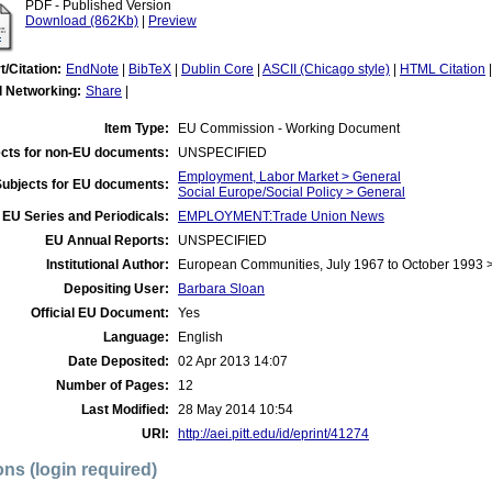
PDF - Published Version
Download (862Kb)
|
Preview
t/Citation:
EndNote
|
BibTeX
|
Dublin Core
|
ASCII (Chicago style)
|
HTML Citation
l Networking:
Share
|
Item Type:
EU Commission - Working Document
cts for non-EU documents:
UNSPECIFIED
Employment, Labor Market > General
Subjects for EU documents:
Social Europe/Social Policy > General
EU Series and Periodicals:
EMPLOYMENT:Trade Union News
EU Annual Reports:
UNSPECIFIED
Institutional Author:
European Communities, July 1967 to October 1993
Depositing User:
Barbara Sloan
Official EU Document:
Yes
Language:
English
Date Deposited:
02 Apr 2013 14:07
Number of Pages:
12
Last Modified:
28 May 2014 10:54
URI:
http://aei.pitt.edu/id/eprint/41274
ons (login required)