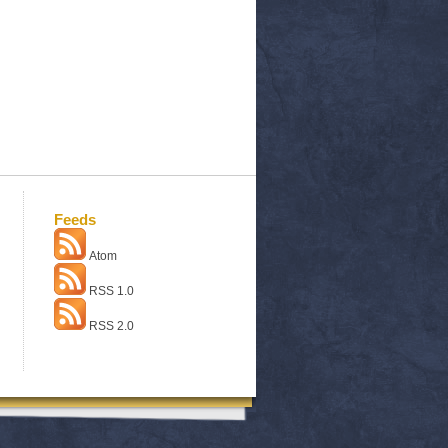
Feeds
Atom
RSS 1.0
RSS 2.0