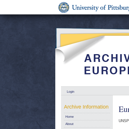
Login
Eur
Archive Information
Home
UNSP
About