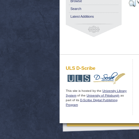
Browse
V
Search
Latest Additions
ULS D-Scribe
This site is hosted by the
University Library
System
of the
University of Pittsburgh
as
part of its
D-Scribe Digital Publishing
Program