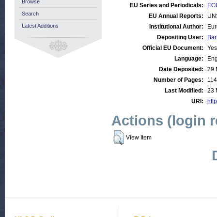
Browse
EU Series and Periodicals:
ECO
Search
EU Annual Reports:
UN
Latest Additions
Institutional Author:
Eur
Depositing User:
Bar
Official EU Document:
Yes
Language:
Eng
Date Deposited:
29 
Number of Pages:
114
Last Modified:
23 
URI:
http
Actions (login 
View Item