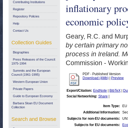
Contributing Institutions
inflationary pr
Register
Repository Policies
economic polic
Help
Contact Us
Geary, R.C.
and
Murp
Collection Guides
by certain primary n
process in Ireland. 
Biographies
Press Releases of the Council:
Commission - Worki
1975-1994
Summits and the European
PDF - Published Version
Council (1961-1995)
Download (4Mb)
|
Preview
Western European Union
Private Papers
Export/Citation:
EndNote
|
BibTeX
|
Du
Guide to European Economy
Social Networking:
Share
|
Barbara Sloan EU Document
Item Type:
EU 
Collection
Additional Information:
Sec
Search and Browse
Subjects for non-EU documents:
UN
Subjects for EU documents:
Eco