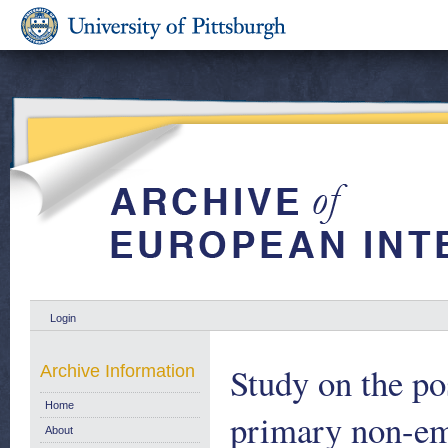
Login
Study on the po
Archive Information
Home
primary non-em
About