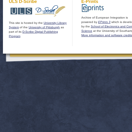
ULS D-Scribe
E-Prints
Archive of European Integration is
powered by
EPrints 3
which is devel
This site is hosted by the
University Library
by the
School of Electronics and Co
System
of the
University of Pittsburgh
as
Science
at the University of Southam
part of its
D-Scribe Digital Publishing
More information and software credit
Program