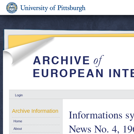
Login
Informations sy
Archive Information
Home
News No. 4, 19
About