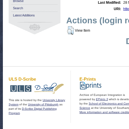
Browse
Last Modified:
28 
Search
URI:
http
Latest Additions
Actions (login 
View Item
ULS D-Scribe
E-Prints
Archive of European Integration is
powered by
EPrints 3
which is devel
This site is hosted by the
University Library
by the
School of Electronics and Co
System
of the
University of Pittsburgh
as
Science
at the University of Southam
part of its
D-Scribe Digital Publishing
More information and software credit
Program