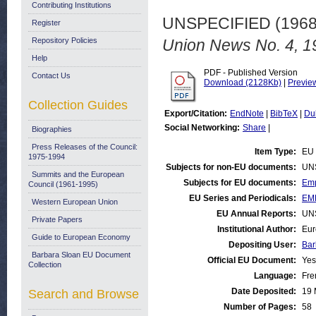
Contributing Institutions
UNSPECIFIED (196
Register
Repository Policies
Union News No. 4, 1
Help
PDF - Published Version
Contact Us
Download (2128Kb)
|
Previe
Collection Guides
Export/Citation:
EndNote
|
BibTeX
|
Du
Social Networking:
Share
|
Biographies
Press Releases of the Council:
Item Type:
EU 
1975-1994
Subjects for non-EU documents:
UN
Summits and the European
Subjects for EU documents:
Emp
Council (1961-1995)
EU Series and Periodicals:
EM
Western European Union
EU Annual Reports:
UN
Private Papers
Institutional Author:
Eur
Guide to European Economy
Depositing User:
Bar
Barbara Sloan EU Document
Official EU Document:
Yes
Collection
Language:
Fre
Date Deposited:
19 
Search and Browse
Number of Pages:
58