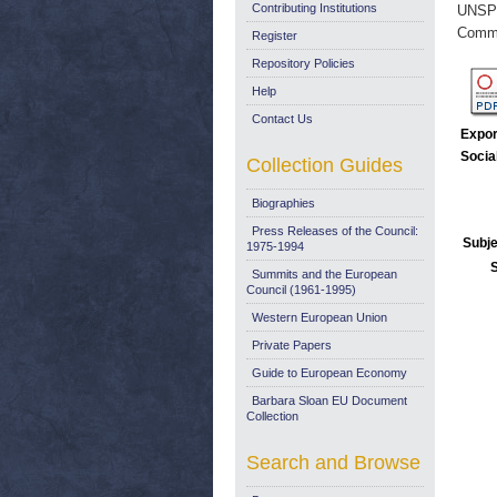
Contributing Institutions
UNSP
Commi
Register
Repository Policies
Help
Contact Us
Expor
Socia
Collection Guides
Biographies
Press Releases of the Council:
Subje
1975-1994
Summits and the European
Council (1961-1995)
Western European Union
Private Papers
Guide to European Economy
Barbara Sloan EU Document
Collection
Search and Browse