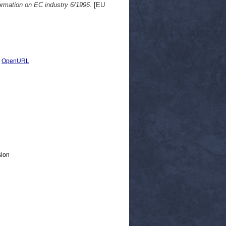
ormation on EC industry 6/1996.
[EU
|
OpenURL
sion