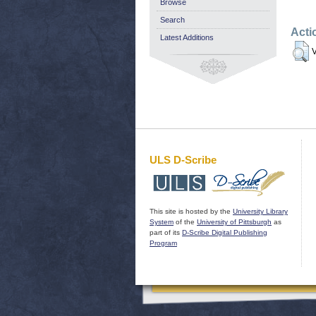
Browse
Search
Acti
Latest Additions
V
ULS D-Scribe
This site is hosted by the
University Library
System
of the
University of Pittsburgh
as
part of its
D-Scribe Digital Publishing
Program