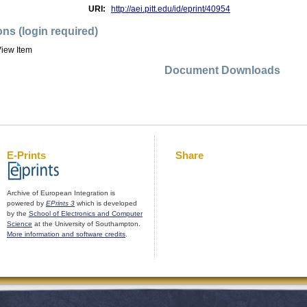
URI:
http://aei.pitt.edu/id/eprint/40954
ons (login required)
iew Item
Document Downloads
E-Prints
Share
Archive of European Integration is
powered by
EPrints 3
which is developed
by the
School of Electronics and Computer
Science
at the University of Southampton.
More information and software credits
.