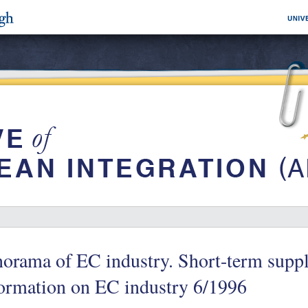
orama of EC industry. Short-term suppl
ormation on EC industry 6/1996