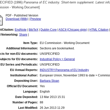
ECIFIED (1996)
Panorama of EC industry. Short-term supplement. Latest inf
ssion - Working Document]
PDF - Published Version
Download (9Mb)
|
Preview
t/Citation:
EndNote
|
BibTeX
|
Dublin Core
|
ASCII (Chicago style)
|
HTML Citation
l Networking:
Share
|
Item Type:
EU Commission - Working Document
Additional Information:
Sections are bookmarked.
cts for non-EU documents:
UNSPECIFIED
Subjects for EU documents:
Industrial Policy > General
EU Series and Periodicals:
UNSPECIFIED
EU Annual Reports:
INDUSTRY:Panorama of EU Industry
Institutional Author:
European Union, November 1993 to date > Commis
Depositing User:
Barbara Sloan
Official EU Document:
Yes
Language:
English
Date Deposited:
13 Mar 2013 15:31
Number of Pages:
88
Last Modified:
26 Jun 2013 11:29