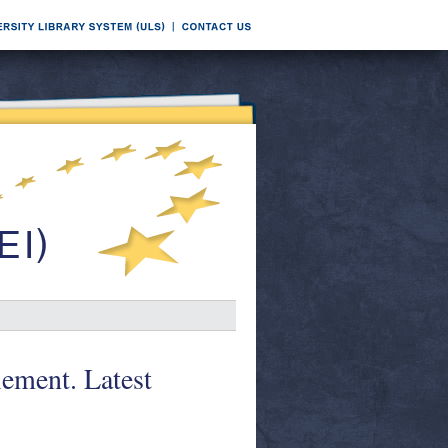
ement. Latest