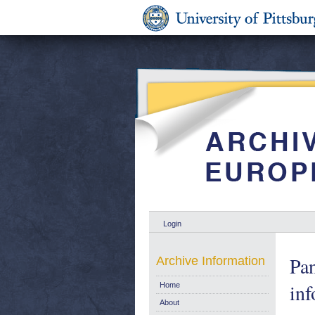
Login
Pan
Archive Information
inf
Home
About