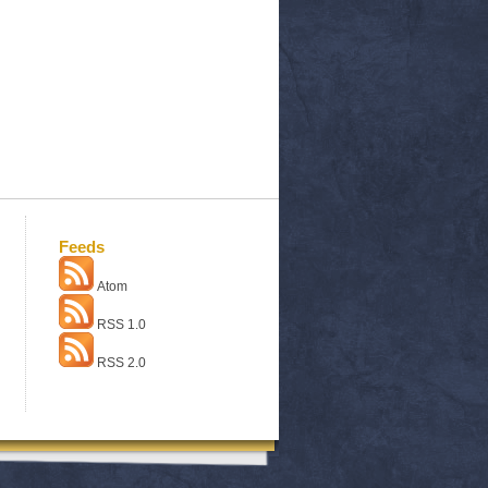
Feeds
Atom
RSS 1.0
RSS 2.0