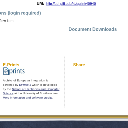
URI:
http://aei.pitt.edu/id/eprint/40940
ons (login required)
iew Item
Document Downloads
E-Prints
Share
Archive of European Integration is
powered by
EPrints 3
which is developed
by the
School of Electronics and Computer
Science
at the University of Southampton.
More information and software credits
.