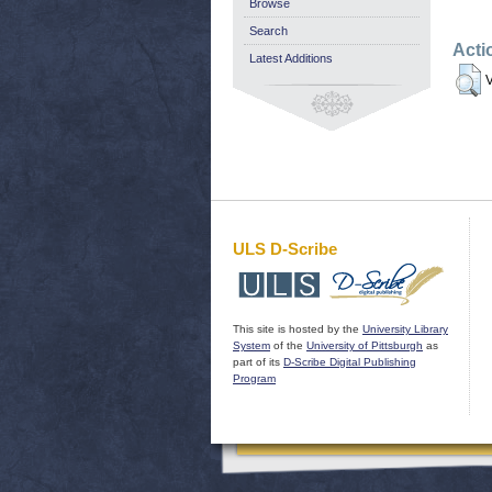
Browse
Search
Acti
Latest Additions
V
ULS D-Scribe
This site is hosted by the
University Library
System
of the
University of Pittsburgh
as
part of its
D-Scribe Digital Publishing
Program