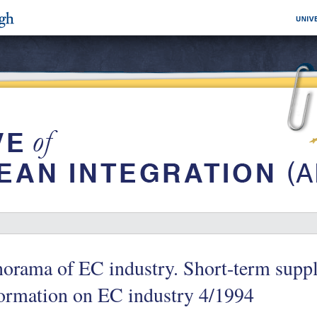
orama of EC industry. Short-term suppl
ormation on EC industry 4/1994