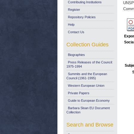
Contributing Institutions
UNSP
Commi
Register
Repository Policies
Help
Contact Us
Expor
Socia
Collection Guides
Biographies
Press Releases of the Council:
Subje
1975-1994
Summits and the European
Council (1961-1995)
Western European Union
Private Papers
Guide to European Economy
Barbara Sloan EU Document
Collection
Search and Browse