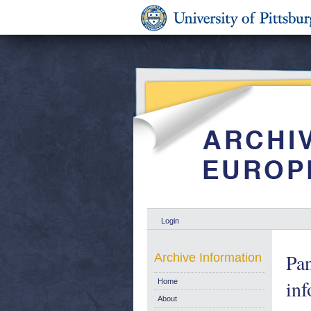
Login
Pan
Archive Information
inf
Home
About