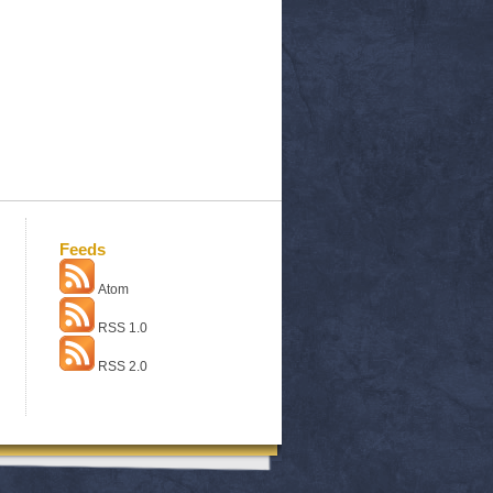
Feeds
Atom
RSS 1.0
RSS 2.0