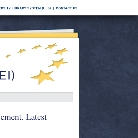
ement. Latest