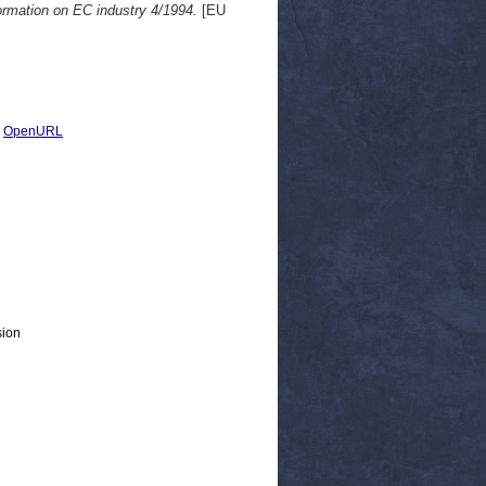
ormation on EC industry 4/1994.
[EU
|
OpenURL
sion