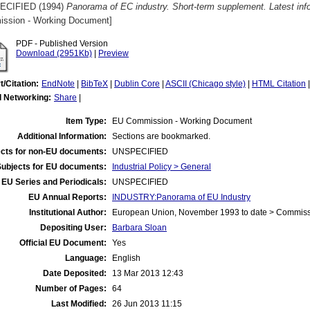
ECIFIED (1994)
Panorama of EC industry. Short-term supplement. Latest inf
ssion - Working Document]
PDF - Published Version
Download (2951Kb)
|
Preview
t/Citation:
EndNote
|
BibTeX
|
Dublin Core
|
ASCII (Chicago style)
|
HTML Citation
l Networking:
Share
|
Item Type:
EU Commission - Working Document
Additional Information:
Sections are bookmarked.
cts for non-EU documents:
UNSPECIFIED
Subjects for EU documents:
Industrial Policy > General
EU Series and Periodicals:
UNSPECIFIED
EU Annual Reports:
INDUSTRY:Panorama of EU Industry
Institutional Author:
European Union, November 1993 to date > Commis
Depositing User:
Barbara Sloan
Official EU Document:
Yes
Language:
English
Date Deposited:
13 Mar 2013 12:43
Number of Pages:
64
Last Modified:
26 Jun 2013 11:15