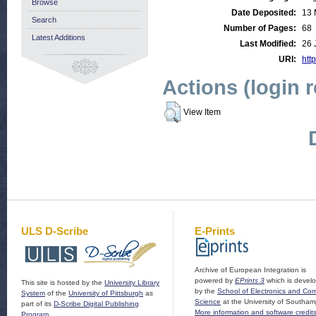
Browse
Date Deposited:
13 
Search
Number of Pages:
68
Latest Additions
Last Modified:
26 
URI:
http
Actions (login 
View Item
ULS D-Scribe
E-Prints
Archive of European Integration is
powered by
EPrints 3
which is devel
This site is hosted by the
University Library
by the
School of Electronics and Co
System
of the
University of Pittsburgh
as
Science
at the University of Southam
part of its
D-Scribe Digital Publishing
More information and software credit
Program