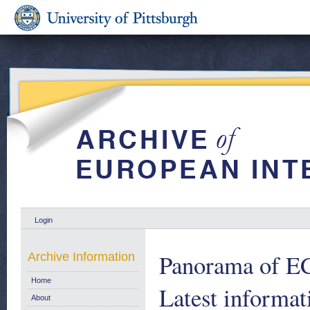
Login
Panorama of EC
Archive Information
Home
Latest informat
About