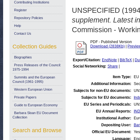
Contributing Institutions
UNSPECIFIED (199
Register
Repository Policies
supplement. Latest i
Help
Commission - Worki
Contact Us
PDF - Published Version
Collection Guides
Download (2838Kb)
|
Previe
Biographies
Export/Citation:
EndNote
|
BibTeX
|
Du
Press Releases of the Council:
Social Networking:
Share
|
1975-1994
Item Type:
EU 
Summits and the European
Council (1961-1995)
Additional Information:
Sec
Western European Union
Subjects for non-EU documents:
UN
Private Papers
Subjects for EU documents:
Ind
EU Series and Periodicals:
UN
Guide to European Economy
EU Annual Reports:
IND
Barbara Sloan EU Document
Collection
Institutional Author:
Eur
Depositing User:
Bar
Search and Browse
Official EU Document:
Yes
Language:
Eng