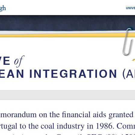
orandum on the financial aids granted
tugal to the coal industry in 1986. Co