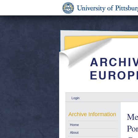
Login
Mem
Archive Information
Por
Home
About