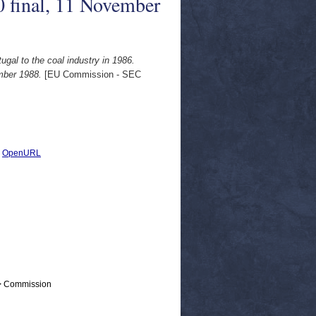
 final, 11 November
gal to the coal industry in 1986.
mber 1988.
[EU Commission - SEC
|
OpenURL
 > Commission