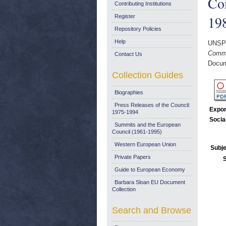
Co
Contributing Institutions
19
Register
Repository Policies
Help
UNSP
Commu
Contact Us
Docum
Collection Guides
Biographies
Press Releases of the Council:
Expor
1975-1994
Socia
Summits and the European
Council (1961-1995)
Western European Union
Subje
Private Papers
Guide to European Economy
Barbara Sloan EU Document
Collection
Search and Browse