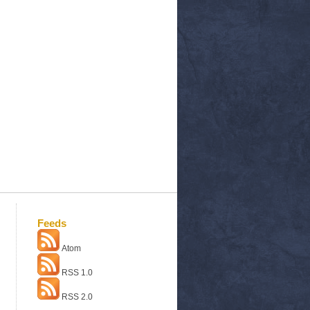
Feeds
Atom
RSS 1.0
RSS 2.0