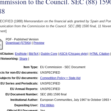
mmission to the Council. SEC (88) 1590
88
ECIFIED (1988)
Memorandum on the financial aids granted by Spain and Portu
nication from the Commission to the Council. SEC (88) 1590 final, 11 Nove
ent]
PDF - Published Version
Download (575Kb)
|
Preview
t/Citation:
EndNote
|
BibTeX
|
Dublin Core
|
ASCII (Chicago style)
|
HTML Citation
l Networking:
Share
|
Item Type:
EU Commission - SEC Document
cts for non-EU documents:
UNSPECIFIED
Subjects for EU documents:
Competition Policy > State Aid
EU Series and Periodicals:
UNSPECIFIED
EU Annual Reports:
UNSPECIFIED
EU Document Number:
SEC (88) 1590 final
Institutional Author:
European Communities, July 1967 to October 1993
Depositing User:
Phil Wilkin
Official EU Document:
Yes