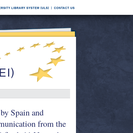
 by Spain and
mmunication from the