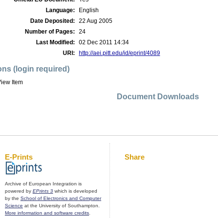
Language:
English
Date Deposited:
22 Aug 2005
Number of Pages:
24
Last Modified:
02 Dec 2011 14:34
URI:
http://aei.pitt.edu/id/eprint/4089
ons (login required)
iew Item
Document Downloads
E-Prints
Share
Archive of European Integration is
powered by
EPrints 3
which is developed
by the
School of Electronics and Computer
Science
at the University of Southampton.
More information and software credits
.