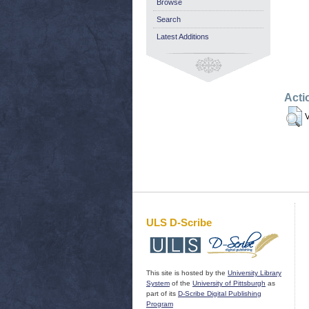
Browse
Search
Latest Additions
Acti
V
ULS D-Scribe
This site is hosted by the
University Library
System
of the
University of Pittsburgh
as
part of its
D-Scribe Digital Publishing
Program