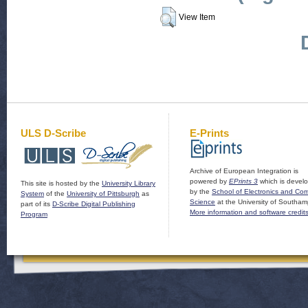
View Item
ULS D-Scribe
E-Prints
Archive of European Integration is
powered by
EPrints 3
which is devel
This site is hosted by the
University Library
by the
School of Electronics and Co
System
of the
University of Pittsburgh
as
Science
at the University of Southam
part of its
D-Scribe Digital Publishing
More information and software credit
Program