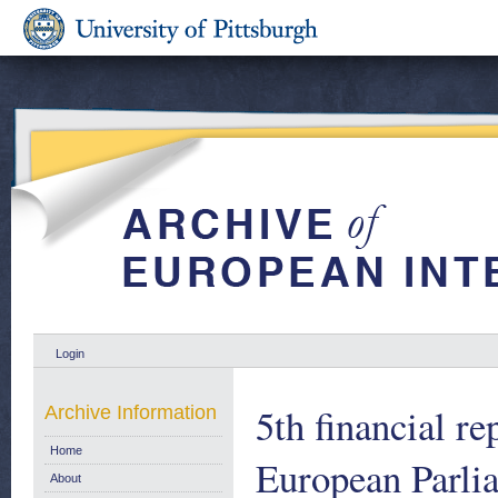
Login
5th financial r
Archive Information
Home
European Parlia
About