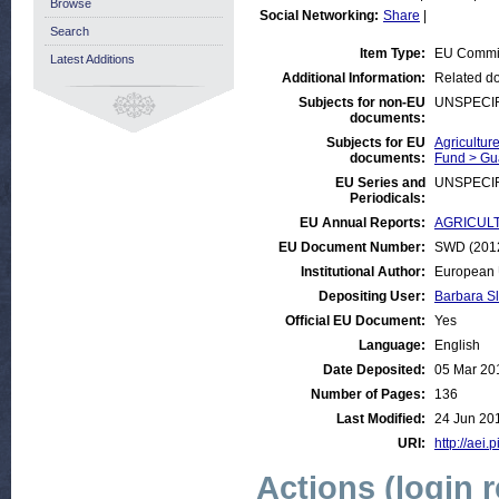
Browse
Social Networking:
Share
|
Search
Item Type:
EU Commi
Latest Additions
Additional Information:
Related do
Subjects for non-EU
UNSPECI
documents:
Subjects for EU
Agricultur
documents:
Fund > Gu
EU Series and
UNSPECI
Periodicals:
EU Annual Reports:
AGRICULTU
EU Document Number:
SWD (2012)
Institutional Author:
European 
Depositing User:
Barbara S
Official EU Document:
Yes
Language:
English
Date Deposited:
05 Mar 20
Number of Pages:
136
Last Modified:
24 Jun 20
URI:
http://aei.
Actions (login 