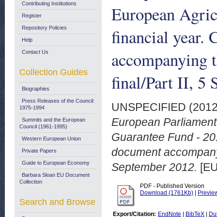
Contributing Institutions
European Agric
Register
Repository Policies
financial year.
Help
accompanying t
Contact Us
Collection Guides
final/Part II, 
Biographies
Press Releases of the Council:
UNSPECIFIED (201
1975-1994
European Parliament 
Summits and the European
Council (1961-1995)
Guarantee Fund - 201
Western European Union
document accompanyin
Private Papers
Guide to European Economy
September 2012.
[EU
Barbara Sloan EU Document
Collection
PDF - Published Version
Download (1761Kb)
|
Previe
Search and Browse
Export/Citation:
EndNote
|
BibTeX
|
Du